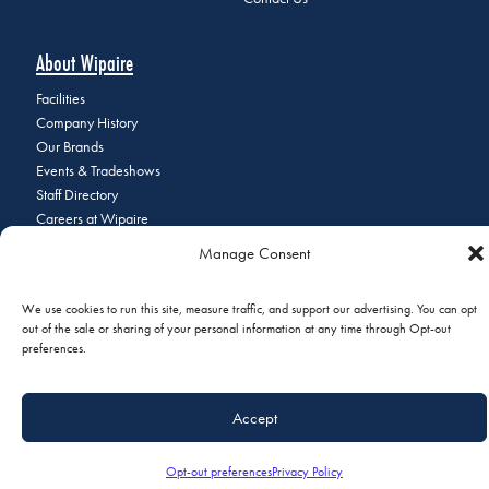
About Wipaire
Facilities
Company History
Our Brands
Events & Tradeshows
Staff Directory
Careers at Wipaire
Join Our Email List
Manage Consent
We use cookies to run this site, measure traffic, and support our advertising. You can opt
out of the sale or sharing of your personal information at any time through Opt-out
© 2026 Copyright Wipaire | 1700 Henry Avenue, South St. Paul, MN
preferences.
55075 | Phone:
+1 (651) 451-1205
|
Privacy Policy
|
Do Not Sell or
Share My Personal Information
Accept
Opt-out preferences
Privacy Policy