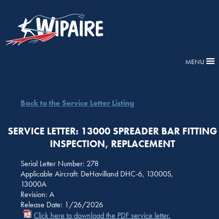
MENU
Back to the Service Letter Listing
SERVICE LETTER: 13000 SPREADER BAR FITTING
INSPECTION, REPLACEMENT
Serial Letter Number: 278
Applicable Aircraft: DeHavilland DHC-6, 13000S,
13000A
Revision: A
Release Date: 1/26/2026
Click here to download the PDF service letter.