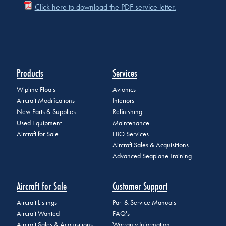
Click here to download the PDF service letter.
Products
Services
Wipline Floats
Avionics
Aircraft Modifications
Interiors
New Parts & Supplies
Refinishing
Used Equipment
Maintenance
Aircraft for Sale
FBO Services
Aircraft Sales & Acquisitions
Advanced Seaplane Training
Aircraft for Sale
Customer Support
Aircraft Listings
Part & Service Manuals
Aircraft Wanted
FAQ's
Aircraft Sales & Acquisitions
Warranty Information