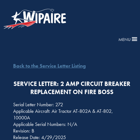
MENU
Back to the Service Letter Listing
SERVICE LETTER: 2 AMP CIRCUIT BREAKER
REPLACEMENT ON FIRE BOSS
Serial Letter Number: 272
Applicable Aircraft: Air Tractor AT-802A & AT-802,
10000A
Applicable Serial Numbers: N/A
Revision: B
Release Date: 4/29/2025