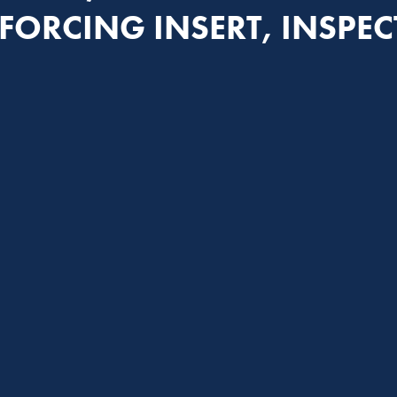
FORCING INSERT, INSPE