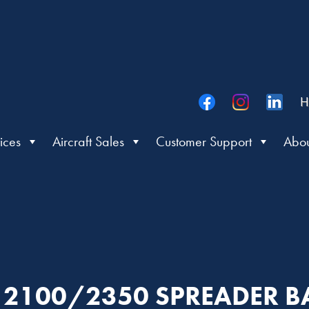
H
ices
Aircraft Sales
Customer Support
Abou
R: 2100/2350 SPREADER 