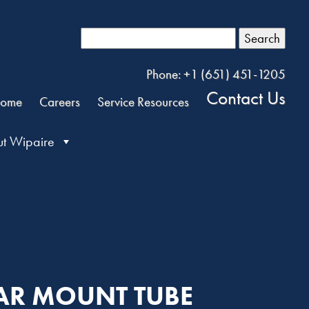
Search
Phone: +1 (651) 451-1205
Contact Us
ome
Careers
Service Resources
t Wipaire
BAR MOUNT TUBE