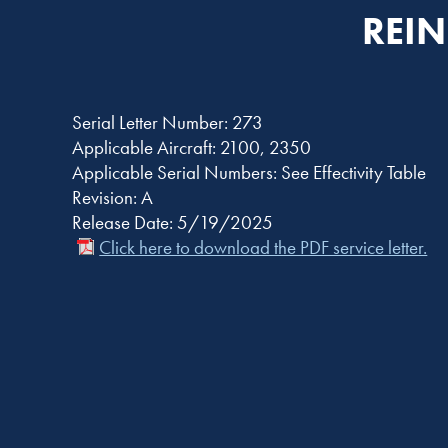
REIN
Serial Letter Number: 273
Applicable Aircraft: 2100, 2350
Applicable Serial Numbers: See Effectivity Table
Revision: A
Release Date: 5/19/2025
Click here to download the PDF service letter.