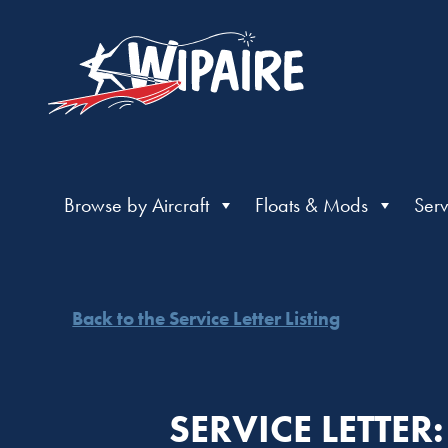
Browse by Aircraft
Floats & Mods
Serv
Back to the Service Letter Listing
SERVICE LETTE