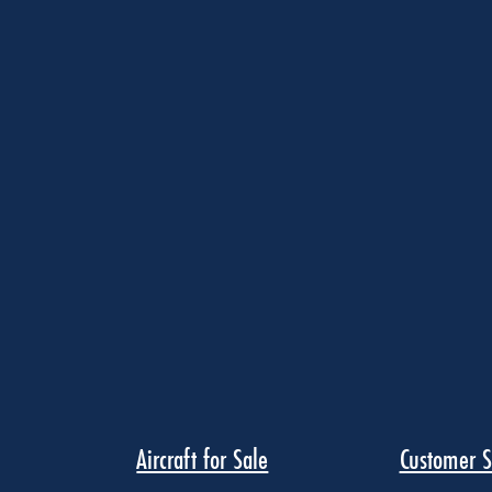
Aircraft for Sale
Customer S