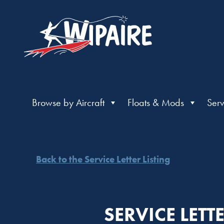
Browse by Aircraft
Floats & Mods
Serv
Back to the Service Letter Listing
SERVICE LETT