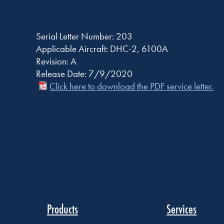
Serial Letter Number: 203
Applicable Aircraft: DHC-2, 6100A
Revision: A
Release Date: 7/9/2020
Click here to download the PDF service letter.
Products
Services