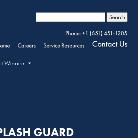
Search
Phone: +1 (651) 451-1205
Contact Us
ome
Careers
Service Resources
t Wipaire
 SPLASH GUARD