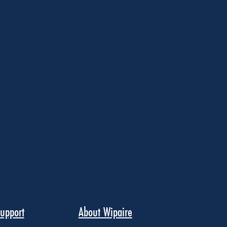
upport
About Wipaire