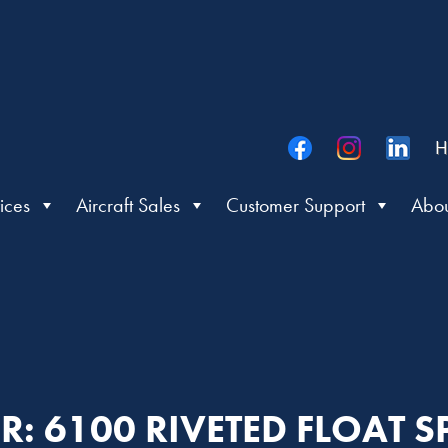
H
ices
Aircraft Sales
Customer Support
Abou
ER: 6100 RIVETED FLOAT