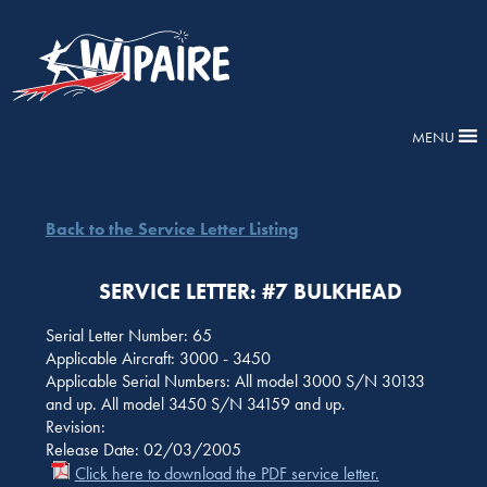
MENU
Back to the Service Letter Listing
SERVICE LETTER: #7 BULKHEAD
Serial Letter Number: 65
Applicable Aircraft: 3000 - 3450
Applicable Serial Numbers: All model 3000 S/N 30133
and up. All model 3450 S/N 34159 and up.
Revision:
Release Date: 02/03/2005
Click here to download the PDF service letter.