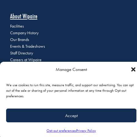
About Wipaire
Facilities
Company History
Our Brands
Events & Tradeshows
Staff Directory
Careers at Wipaire
Join Our Email List
Manage Consent
We use cookies to run this site, measure traffic, and support our advertising. You can opt
out of the sale or sharing of your personal information at any time through Opt-out
© 2026 Copyright Wipaire | 1700 Henry Avenue, South St. Paul, MN
preferences.
55075 | Phone:
+1 (651) 451-1205
|
Privacy Policy
|
Do Not Sell or
Share My Personal Information
Accept
Opt-out preferences
Privacy Policy