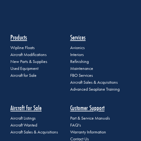
Products
Services
Wipline Floats
Avionics
Aircraft Modifications
Interiors
New Parts & Supplies
Refinishing
Used Equipment
Maintenance
Aircraft for Sale
FBO Services
Aircraft Sales & Acquisitions
Advanced Seaplane Training
Aircraft for Sale
Customer Support
Aircraft Listings
Part & Service Manuals
Aircraft Wanted
FAQ's
Aircraft Sales & Acquisitions
Warranty Information
Contact Us