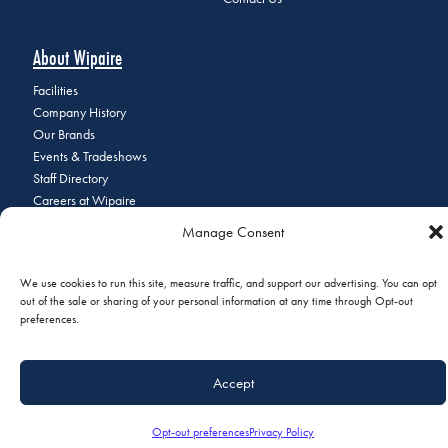
About Wipaire
Facilities
Company History
Our Brands
Events & Tradeshows
Staff Directory
Careers at Wipaire
Join Our Email List
Manage Consent
We use cookies to run this site, measure traffic, and support our advertising. You can opt
out of the sale or sharing of your personal information at any time through Opt-out
© 2026 Copyright Wipaire | 1700 Henry Avenue, South St. Paul, MN
preferences.
55075 | Phone:
+1 (651) 451-1205
|
Privacy Policy
|
Do Not Sell or
Share My Personal Information
Accept
Opt-out preferences
Privacy Policy