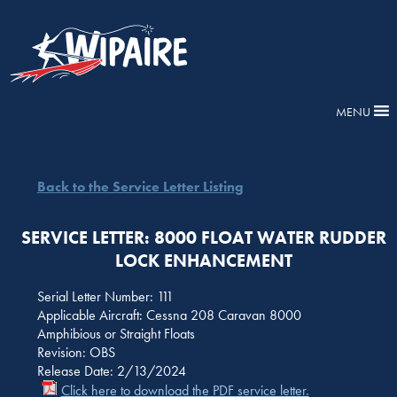
MENU
Back to the Service Letter Listing
SERVICE LETTER: 8000 FLOAT WATER RUDDER
LOCK ENHANCEMENT
Serial Letter Number: 111
Applicable Aircraft: Cessna 208 Caravan 8000
Amphibious or Straight Floats
Revision: OBS
Release Date: 2/13/2024
Click here to download the PDF service letter.