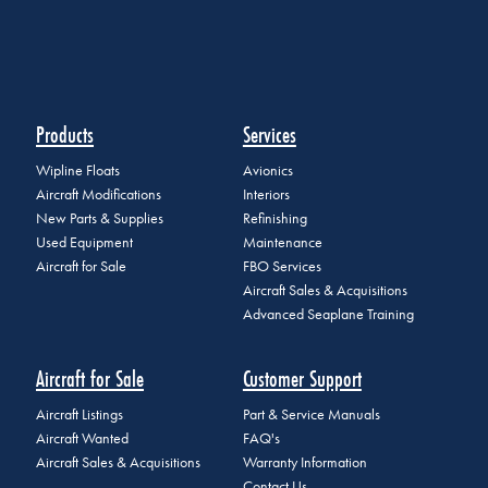
Products
Services
Wipline Floats
Avionics
Aircraft Modifications
Interiors
New Parts & Supplies
Refinishing
Used Equipment
Maintenance
Aircraft for Sale
FBO Services
Aircraft Sales & Acquisitions
Advanced Seaplane Training
Aircraft for Sale
Customer Support
Aircraft Listings
Part & Service Manuals
Aircraft Wanted
FAQ's
Aircraft Sales & Acquisitions
Warranty Information
Contact Us