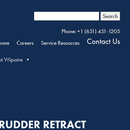
Search
Phone: +1 (651) 451-1205
Contact Us
ome
Careers
Service Resources
t Wipaire
R RUDDER RETRACT