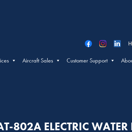
H
ices
Aircraft Sales
Customer Support
Abou
 AT-802A ELECTRIC WATE