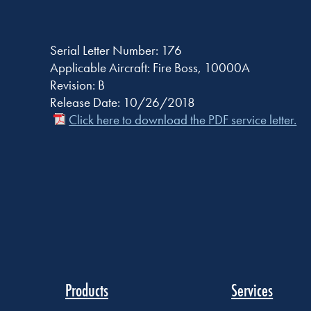
Serial Letter Number: 176
Applicable Aircraft: Fire Boss, 10000A
Revision: B
Release Date: 10/26/2018
Click here to download the PDF service letter.
Products
Services