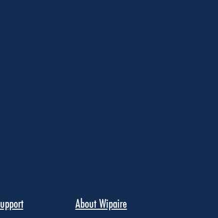
upport
About Wipaire