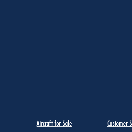
Aircraft for Sale
Customer S