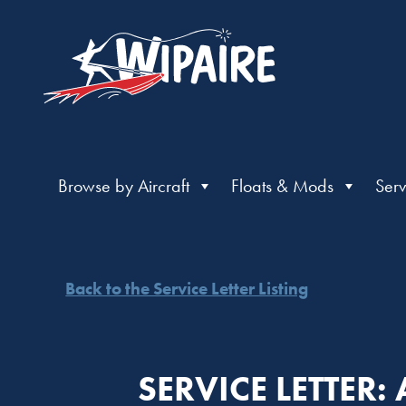
Browse by Aircraft
Floats & Mods
Serv
Back to the Service Letter Listing
SERVICE LETTER: