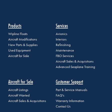
Products
Services
Wipline Floats
Avionics
Aircraft Modifications
Interiors
New Parts & Supplies
Refinishing
Used Equipment
Maintenance
Aircraft for Sale
FBO Services
Aircraft Sales & Acquisitions
Advanced Seaplane Training
Aircraft for Sale
Customer Support
Aircraft Listings
Part & Service Manuals
Aircraft Wanted
FAQ's
Aircraft Sales & Acquisitions
Warranty Information
Contact Us