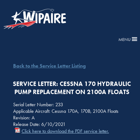
MENU
Back to the Service Letter Listing
SERVICE LETTER: CESSNA 170 HYDRAULIC
PUMP REPLACEMENT ON 2100A FLOATS
Serial Letter Number: 233
Applicable Aircraft: Cessna 170A, 170B, 2100A Floats
Revision: A
Release Date: 6/10/2021
Click here to download the PDF service letter.