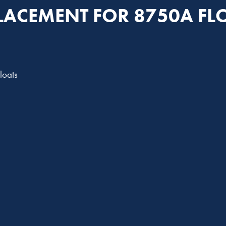
LACEMENT FOR 8750A FL
loats