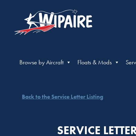
Browse by Aircraft
Floats & Mods
Serv
Back to the Service Letter Listing
SERVICE LETT