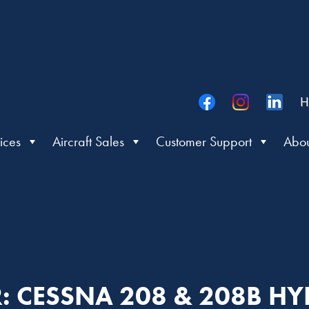
H
ices
Aircraft Sales
Customer Support
Abou
ER: CESSNA 208 & 208B H