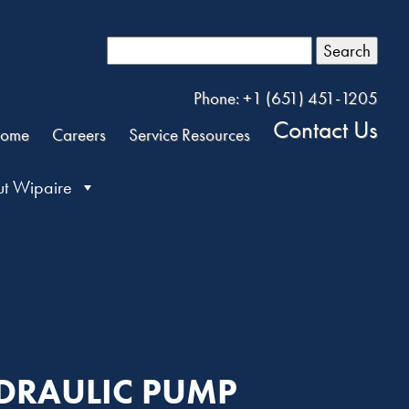
Search
Phone: +1 (651) 451-1205
Contact Us
ome
Careers
Service Resources
t Wipaire
YDRAULIC PUMP