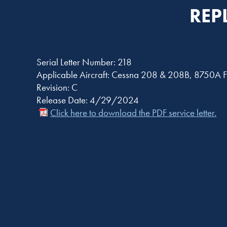
REP
Serial Letter Number: 218
Applicable Aircraft: Cessna 208 & 208B, 8750A F
Revision: C
Release Date: 4/29/2024
Click here to download the PDF service letter.