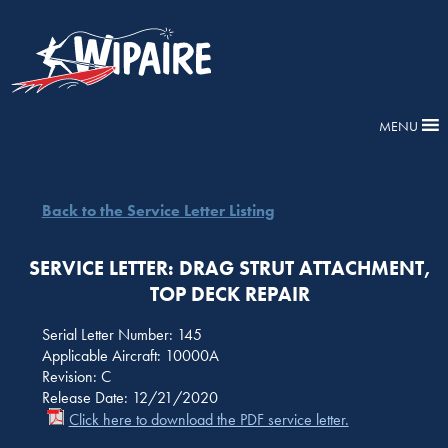
MENU
Back to the Service Letter Listing
SERVICE LETTER: DRAG STRUT ATTACHMENT,
TOP DECK REPAIR
Serial Letter Number: 145
Applicable Aircraft: 10000A
Revision: C
Release Date: 12/21/2020
Click here to download the PDF service letter.