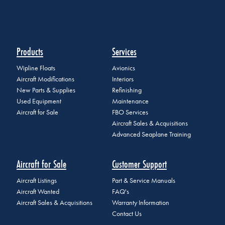
Products
Services
Wipline Floats
Avionics
Aircraft Modifications
Interiors
New Parts & Supplies
Refinishing
Used Equipment
Maintenance
Aircraft for Sale
FBO Services
Aircraft Sales & Acquisitions
Advanced Seaplane Training
Aircraft for Sale
Customer Support
Aircraft Listings
Part & Service Manuals
Aircraft Wanted
FAQ's
Aircraft Sales & Acquisitions
Warranty Information
Contact Us