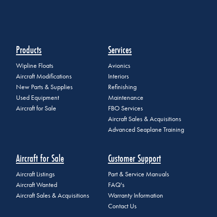
Products
Services
Wipline Floats
Avionics
Aircraft Modifications
Interiors
New Parts & Supplies
Refinishing
Used Equipment
Maintenance
Aircraft for Sale
FBO Services
Aircraft Sales & Acquisitions
Advanced Seaplane Training
Aircraft for Sale
Customer Support
Aircraft Listings
Part & Service Manuals
Aircraft Wanted
FAQ's
Aircraft Sales & Acquisitions
Warranty Information
Contact Us