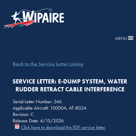
MENU
Back to the Service Letter Listing
SERVICE LETTER: E-DUMP SYSTEM, WATER
RUDDER RETRACT CABLE INTERFERENCE
Serial Letter Number: 246
Applicable Aircraft: 10000A, AT-802A
Revision: C
Release Date: 4/15/2026
Click here to download the PDF service letter.