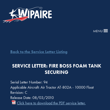
MENU
Back to the Service Letter Listing
SERVICE LETTER: FIRE BOSS FOAM TANK
SECURING
Serial Letter Number: 94
Applicable Aircraft: Air Tractor AT-802A - 10000 Float
Revision: C
Release Date: 08/03/2010
Click here to download the PDF service letter.