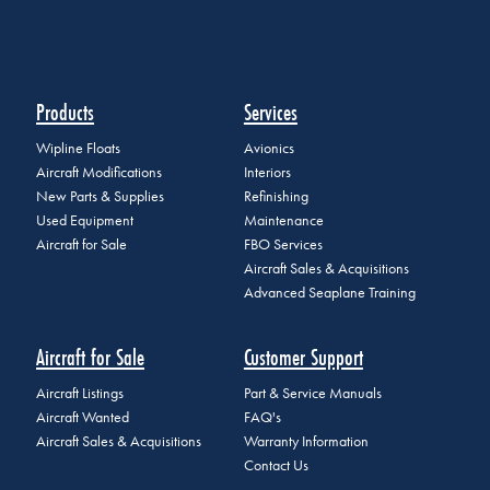
Products
Services
Wipline Floats
Avionics
Aircraft Modifications
Interiors
New Parts & Supplies
Refinishing
Used Equipment
Maintenance
Aircraft for Sale
FBO Services
Aircraft Sales & Acquisitions
Advanced Seaplane Training
Aircraft for Sale
Customer Support
Aircraft Listings
Part & Service Manuals
Aircraft Wanted
FAQ's
Aircraft Sales & Acquisitions
Warranty Information
Contact Us