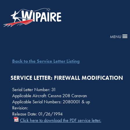
MENU
Back to the Service Letter Listing
SERVICE LETTER: FIREWALL MODIFICATION
Serial Letter Number: 31
Applicable Aircraft: Cessna 208 Caravan
Applicable Serial Numbers: 2080001 & up
Revision:
Release Date: 01/26/1994
Click here to download the PDF service letter.