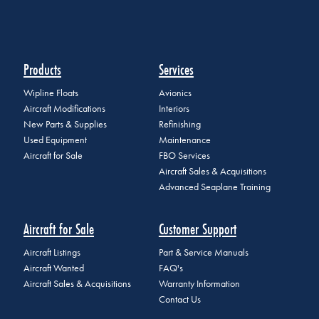
Products
Services
Wipline Floats
Avionics
Aircraft Modifications
Interiors
New Parts & Supplies
Refinishing
Used Equipment
Maintenance
Aircraft for Sale
FBO Services
Aircraft Sales & Acquisitions
Advanced Seaplane Training
Aircraft for Sale
Customer Support
Aircraft Listings
Part & Service Manuals
Aircraft Wanted
FAQ's
Aircraft Sales & Acquisitions
Warranty Information
Contact Us