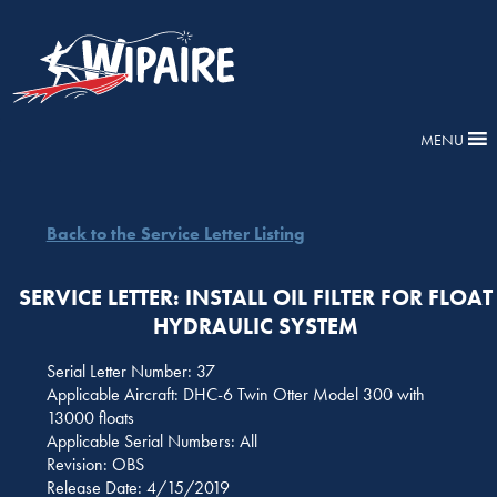
MENU
Back to the Service Letter Listing
SERVICE LETTER: INSTALL OIL FILTER FOR FLOAT
HYDRAULIC SYSTEM
Serial Letter Number: 37
Applicable Aircraft: DHC-6 Twin Otter Model 300 with
13000 floats
Applicable Serial Numbers: All
Revision: OBS
Release Date: 4/15/2019