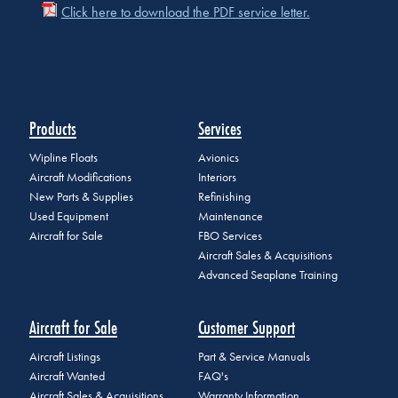
Click here to download the PDF service letter.
Products
Services
Wipline Floats
Avionics
Aircraft Modifications
Interiors
New Parts & Supplies
Refinishing
Used Equipment
Maintenance
Aircraft for Sale
FBO Services
Aircraft Sales & Acquisitions
Advanced Seaplane Training
Aircraft for Sale
Customer Support
Aircraft Listings
Part & Service Manuals
Aircraft Wanted
FAQ's
Aircraft Sales & Acquisitions
Warranty Information