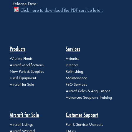
Release Date:
Click here to download the PDF service letter.
Products
Services
Wipline Floats
Avionics
Aircraft Modifications
Interiors
New Parts & Supplies
Refinishing
Used Equipment
Maintenance
Aircraft for Sale
FBO Services
Aircraft Sales & Acquisitions
Advanced Seaplane Training
Aircraft for Sale
Customer Support
Aircraft Listings
Part & Service Manuals
Aircraft Wanted
FAQ's