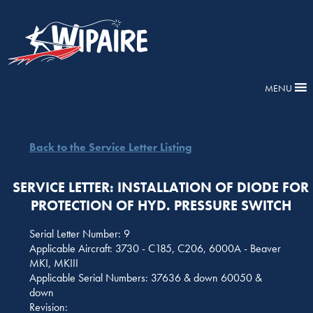
MENU
Back to the Service Letter Listing
SERVICE LETTER: INSTALLATION OF DIODE FOR
PROTECTION OF HYD. PRESSURE SWITCH
Serial Letter Number: 9
Applicable Aircraft: 3730 - C185, C206, 6000A - Beaver
MKI, MKIII
Applicable Serial Numbers: 37636 & down 60050 &
down
Revision: