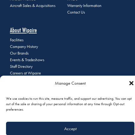
Aircraft Sales & Acquisitions
Warranty Information
Contact Us
About Wipaire
Facilities
Company History
Our Brands
Events & Tradeshows
Staff Directory
Careers at Wipaire
Join Our Email List
Manage Consent
We use cookies to run this site, measure traffic, and support our advertising. You can opt
out of the sale or sharing of your personal information at any time through Opt-out
© 2026 Copyright Wipaire | 1700 Henry Avenue, South St. Paul, MN
preferences.
55075 | Phone:
+1 (651) 451-1205
|
Privacy Policy
|
Do Not Sell or
Share My Personal Information
Accept