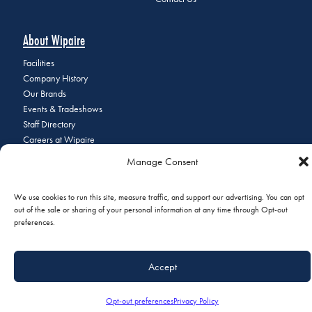
About Wipaire
Facilities
Company History
Our Brands
Events & Tradeshows
Staff Directory
Careers at Wipaire
Join Our Email List
Manage Consent
We use cookies to run this site, measure traffic, and support our advertising. You can opt
out of the sale or sharing of your personal information at any time through Opt-out
© 2026 Copyright Wipaire | 1700 Henry Avenue, South St. Paul, MN
preferences.
55075 | Phone:
+1 (651) 451-1205
|
Privacy Policy
|
Do Not Sell or
Share My Personal Information
Accept
Opt-out preferences
Privacy Policy