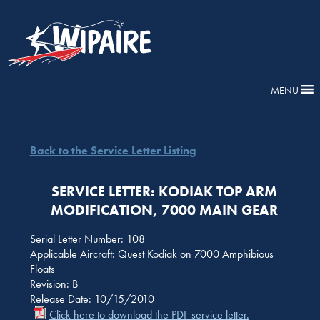
MENU
Back to the Service Letter Listing
SERVICE LETTER: KODIAK TOP ARM
MODIFICATION, 7000 MAIN GEAR
Serial Letter Number: 108
Applicable Aircraft: Quest Kodiak on 7000 Amphibious
Floats
Revision: B
Release Date: 10/15/2010
Click here to download the PDF service letter.