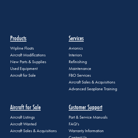
Products
Services
Wipline Floats
Avionics
Aircraft Modifications
Interiors
New Parts & Supplies
Refinishing
Used Equipment
Maintenance
Aircraft for Sale
FBO Services
Aircraft Sales & Acquisitions
Advanced Seaplane Training
Aircraft for Sale
Customer Support
Aircraft Listings
Part & Service Manuals
Aircraft Wanted
FAQ's
Aircraft Sales & Acquisitions
Warranty Information
Contact Us