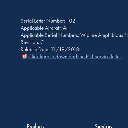
Serial Letter Number: 102
Applicable Aircraft: All
Applicable Serial Numbers: Wipline Amphibious Fl
Revision: C
Release Date: 11/19/2018
Click here to download the PDF service letter.
Products
Services