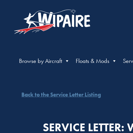
Browse by Aircraft
Floats & Mods
Serv
Back to the Service Letter Listing
SERVICE LETTER