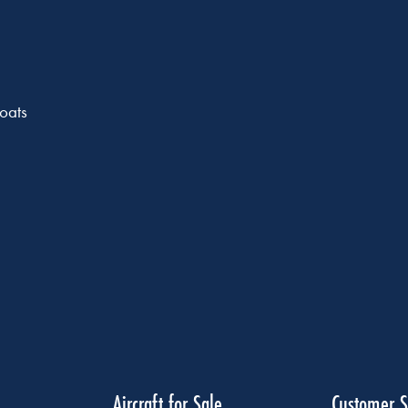
oats
Aircraft for Sale
Customer S