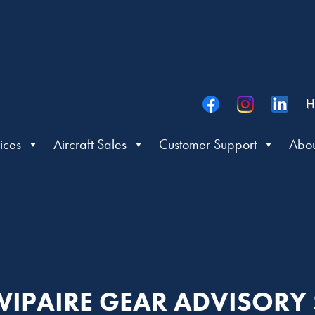
H
ices
Aircraft Sales
Customer Support
Abou
: WIPAIRE GEAR ADVISORY