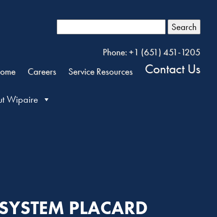
Search
Phone: +1 (651) 451-1205
Contact Us
ome
Careers
Service Resources
t Wipaire
 SYSTEM PLACARD