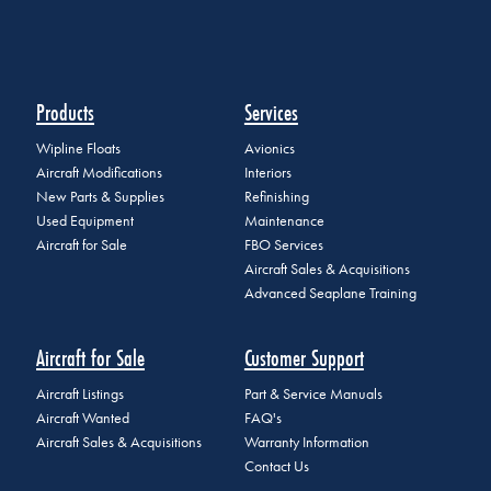
Products
Services
Wipline Floats
Avionics
Aircraft Modifications
Interiors
New Parts & Supplies
Refinishing
Used Equipment
Maintenance
Aircraft for Sale
FBO Services
Aircraft Sales & Acquisitions
Advanced Seaplane Training
Aircraft for Sale
Customer Support
Aircraft Listings
Part & Service Manuals
Aircraft Wanted
FAQ's
Aircraft Sales & Acquisitions
Warranty Information
Contact Us