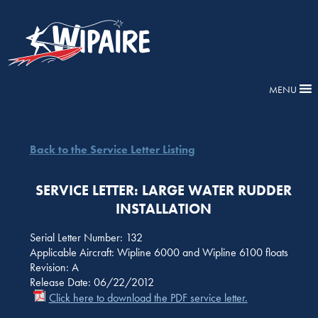
MENU
Back to the Service Letter Listing
SERVICE LETTER: LARGE WATER RUDDER
INSTALLATION
Serial Letter Number: 132
Applicable Aircraft: Wipline 6000 and Wipline 6100 floats
Revision: A
Release Date: 06/22/2012
Click here to download the PDF service letter.