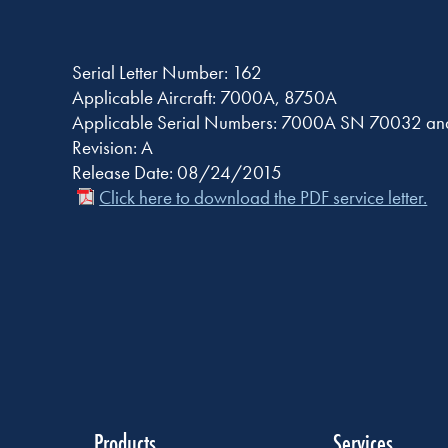
Serial Letter Number: 162
Applicable Aircraft: 7000A, 8750A
Applicable Serial Numbers: 7000A SN 70032 a
Revision: A
Release Date: 08/24/2015
Click here to download the PDF service letter.
Products
Services