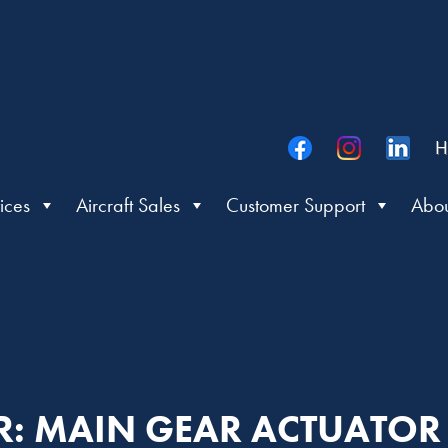
H
ices
Aircraft Sales
Customer Support
Abou
ER: MAIN GEAR ACTUATO