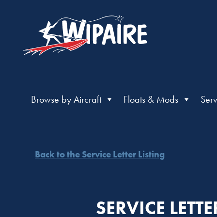
Browse by Aircraft
Floats & Mods
Serv
Back to the Service Letter Listing
SERVICE LETT