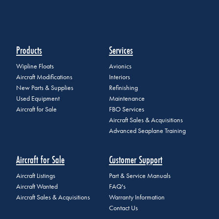
Products
Services
Wipline Floats
Avionics
Aircraft Modifications
Interiors
New Parts & Supplies
Refinishing
Used Equipment
Maintenance
Aircraft for Sale
FBO Services
Aircraft Sales & Acquisitions
Advanced Seaplane Training
Aircraft for Sale
Customer Support
Aircraft Listings
Part & Service Manuals
Aircraft Wanted
FAQ's
Aircraft Sales & Acquisitions
Warranty Information
Contact Us