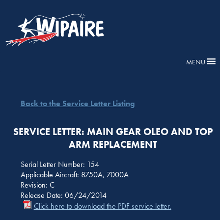
MENU
Back to the Service Letter Listing
SERVICE LETTER: MAIN GEAR OLEO AND TOP
ARM REPLACEMENT
Serial Letter Number: 154
Applicable Aircraft: 8750A, 7000A
Revision: C
Release Date: 06/24/2014
Click here to download the PDF service letter.