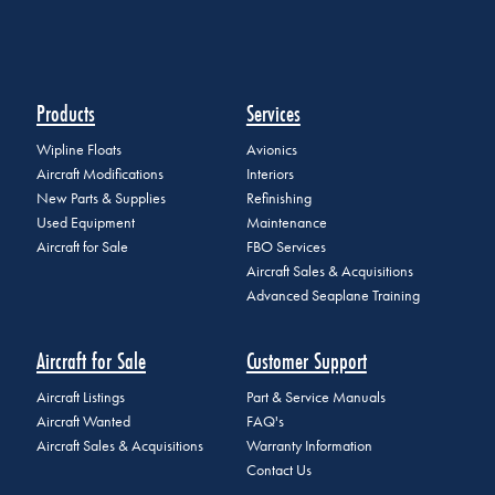
Products
Services
Wipline Floats
Avionics
Aircraft Modifications
Interiors
New Parts & Supplies
Refinishing
Used Equipment
Maintenance
Aircraft for Sale
FBO Services
Aircraft Sales & Acquisitions
Advanced Seaplane Training
Aircraft for Sale
Customer Support
Aircraft Listings
Part & Service Manuals
Aircraft Wanted
FAQ's
Aircraft Sales & Acquisitions
Warranty Information
Contact Us