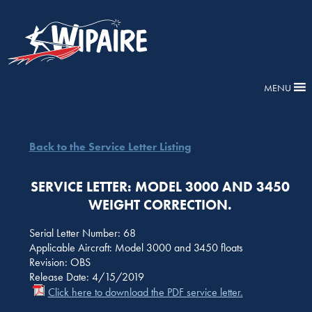
MENU
Back to the Service Letter Listing
SERVICE LETTER: MODEL 3000 AND 3450
WEIGHT CORRECTION.
Serial Letter Number: 68
Applicable Aircraft: Model 3000 and 3450 floats
Revision: OBS
Release Date: 4/15/2019
Click here to download the PDF service letter.