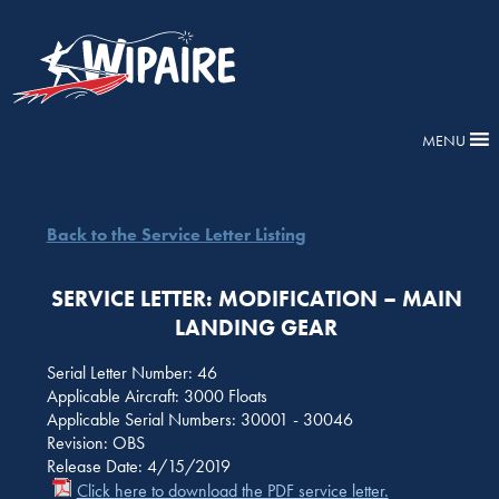
MENU
Back to the Service Letter Listing
SERVICE LETTER: MODIFICATION – MAIN
LANDING GEAR
Serial Letter Number: 46
Applicable Aircraft: 3000 Floats
Applicable Serial Numbers: 30001 - 30046
Revision: OBS
Release Date: 4/15/2019
Click here to download the PDF service letter.