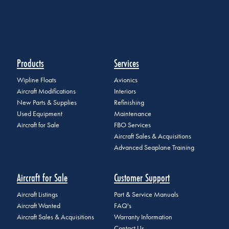
Products
Services
Wipline Floats
Avionics
Aircraft Modifications
Interiors
New Parts & Supplies
Refinishing
Used Equipment
Maintenance
Aircraft for Sale
FBO Services
Aircraft Sales & Acquisitions
Advanced Seaplane Training
Aircraft for Sale
Customer Support
Aircraft Listings
Part & Service Manuals
Aircraft Wanted
FAQ's
Aircraft Sales & Acquisitions
Warranty Information
Contact Us