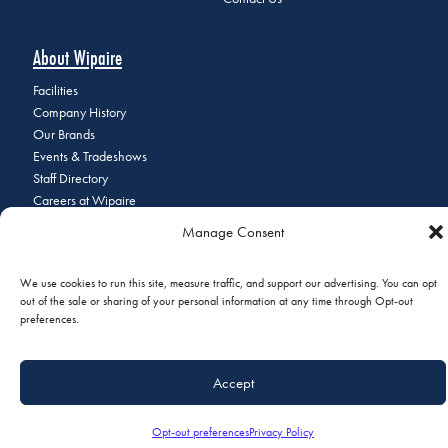
About Wipaire
Facilities
Company History
Our Brands
Events & Tradeshows
Staff Directory
Careers at Wipaire
Join Our Email List
Manage Consent
We use cookies to run this site, measure traffic, and support our advertising. You can opt
out of the sale or sharing of your personal information at any time through Opt-out
© 2026 Copyright Wipaire | 1700 Henry Avenue, South St. Paul, MN
preferences.
55075 | Phone:
+1 (651) 451-1205
|
Privacy Policy
|
Do Not Sell or
Share My Personal Information
Accept
Opt-out preferences
Privacy Policy