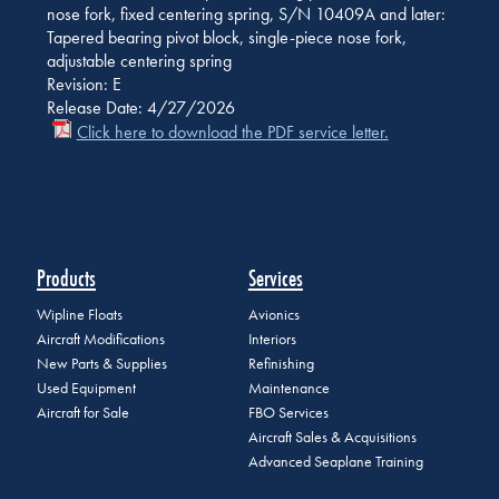
nose fork, fixed centering spring, S/N 10409A and later:
Tapered bearing pivot block, single-piece nose fork,
adjustable centering spring
Revision: E
Release Date: 4/27/2026
Click here to download the PDF service letter.
Products
Services
Wipline Floats
Avionics
Aircraft Modifications
Interiors
New Parts & Supplies
Refinishing
Used Equipment
Maintenance
Aircraft for Sale
FBO Services
Aircraft Sales & Acquisitions
Advanced Seaplane Training