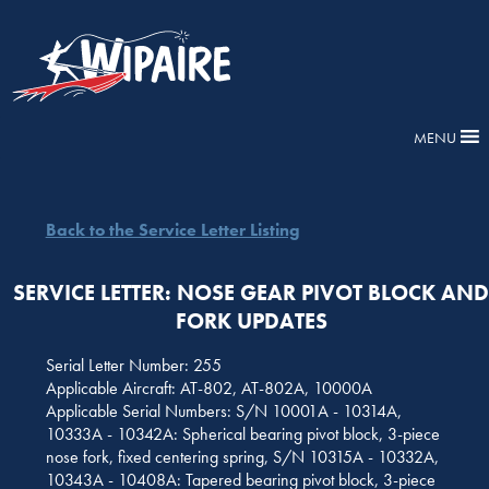
MENU
Back to the Service Letter Listing
SERVICE LETTER: NOSE GEAR PIVOT BLOCK AN
FORK UPDATES
Serial Letter Number: 255
Applicable Aircraft: AT-802, AT-802A, 10000A
Applicable Serial Numbers: S/N 10001A - 10314A,
10333A - 10342A: Spherical bearing pivot block, 3-piece
nose fork, fixed centering spring, S/N 10315A - 10332A,
10343A - 10408A: Tapered bearing pivot block, 3-piece