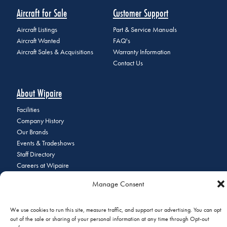
Aircraft for Sale
Customer Support
Aircraft Listings
Part & Service Manuals
Aircraft Wanted
FAQ's
Aircraft Sales & Acquisitions
Warranty Information
Contact Us
About Wipaire
Facilities
Company History
Our Brands
Events & Tradeshows
Staff Directory
Careers at Wipaire
Join Our Email List
Manage Consent
We use cookies to run this site, measure traffic, and support our advertising. You can opt
out of the sale or sharing of your personal information at any time through Opt-out
© 2026 Copyright Wipaire | 1700 Henry Avenue, South St. Paul, MN