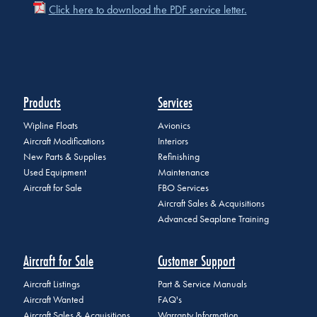
Click here to download the PDF service letter.
Products
Services
Wipline Floats
Avionics
Aircraft Modifications
Interiors
New Parts & Supplies
Refinishing
Used Equipment
Maintenance
Aircraft for Sale
FBO Services
Aircraft Sales & Acquisitions
Advanced Seaplane Training
Aircraft for Sale
Customer Support
Aircraft Listings
Part & Service Manuals
Aircraft Wanted
FAQ's
Aircraft Sales & Acquisitions
Warranty Information