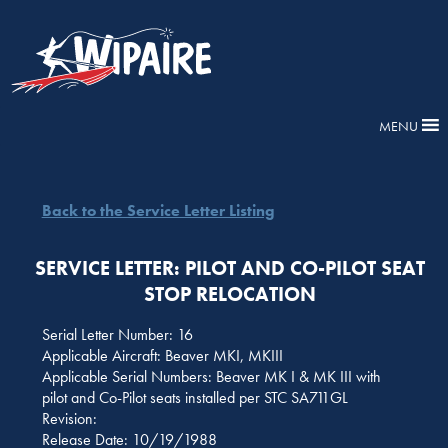
MENU
Back to the Service Letter Listing
SERVICE LETTER: PILOT AND CO-PILOT SEAT
STOP RELOCATION
Serial Letter Number: 16
Applicable Aircraft: Beaver MKI, MKIII
Applicable Serial Numbers: Beaver MK I & MK III with
pilot and Co-Pilot seats installed per STC SA711GL
Revision:
Release Date: 10/19/1988