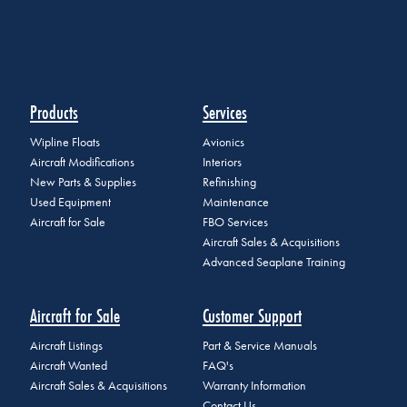
Products
Services
Wipline Floats
Avionics
Aircraft Modifications
Interiors
New Parts & Supplies
Refinishing
Used Equipment
Maintenance
Aircraft for Sale
FBO Services
Aircraft Sales & Acquisitions
Advanced Seaplane Training
Aircraft for Sale
Customer Support
Aircraft Listings
Part & Service Manuals
Aircraft Wanted
FAQ's
Aircraft Sales & Acquisitions
Warranty Information
Contact Us