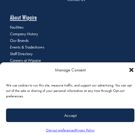
About Wipaire
Facilities
Company History
Our Brands
Events & Tradeshows
Staff Directory
Careers at Wipaire
Join Our Email List
Manage Consent
We use cookies to run this site, measure traffic, and support our advertising. You can opt
out of the sale or sharing of your personal information at any time through Opt-out
© 2026 Copyright Wipaire | 1700 Henry Avenue, South St. Paul, MN
preferences.
55075 | Phone:
+1 (651) 451-1205
|
Privacy Policy
|
Do Not Sell or
Share My Personal Information
Accept
Opt-out preferences
Privacy Policy