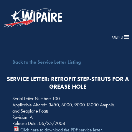
MENU
Back to the Service Letter Listing
SERVICE LETTER: RETROFIT STEP-STRUTS FOR A
GREASE HOLE
Serial Letter Number: 100
Applicable Aircraft: 3450, 8000, 9000 13000 Amphib.
and Seaplane floats
Revision: A
Release Date: 06/25/2008
Click here to download the PDF service letter.