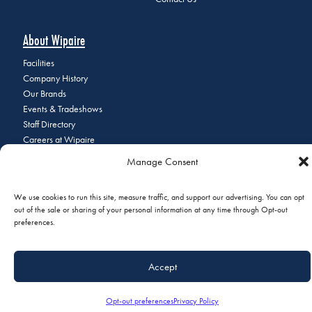
About Wipaire
Facilities
Company History
Our Brands
Events & Tradeshows
Staff Directory
Careers at Wipaire
Join Our Email List
Manage Consent
We use cookies to run this site, measure traffic, and support our advertising. You can opt
out of the sale or sharing of your personal information at any time through Opt-out
© 2026 Copyright Wipaire | 1700 Henry Avenue, South St. Paul, MN
preferences.
55075 | Phone:
+1 (651) 451-1205
|
Privacy Policy
|
Do Not Sell or
Share My Personal Information
Accept
Opt-out preferences
Privacy Policy