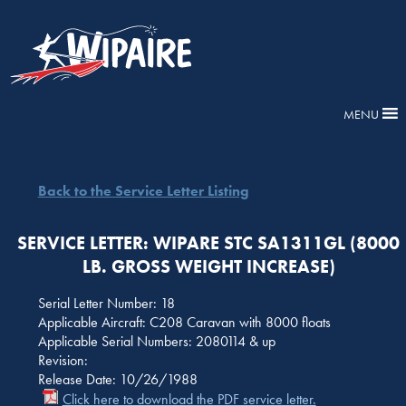
MENU
Back to the Service Letter Listing
SERVICE LETTER: WIPARE STC SA1311GL (8000
LB. GROSS WEIGHT INCREASE)
Serial Letter Number: 18
Applicable Aircraft: C208 Caravan with 8000 floats
Applicable Serial Numbers: 2080114 & up
Revision:
Release Date: 10/26/1988
Click here to download the PDF service letter.