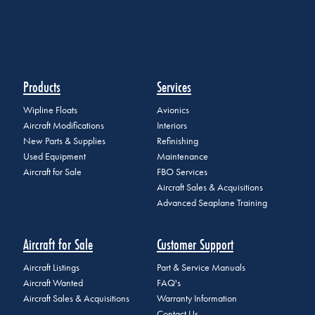
Products
Services
Wipline Floats
Avionics
Aircraft Modifications
Interiors
New Parts & Supplies
Refinishing
Used Equipment
Maintenance
Aircraft for Sale
FBO Services
Aircraft Sales & Acquisitions
Advanced Seaplane Training
Aircraft for Sale
Customer Support
Aircraft Listings
Part & Service Manuals
Aircraft Wanted
FAQ's
Aircraft Sales & Acquisitions
Warranty Information
Contact Us