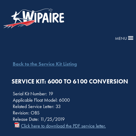
MENU
Back to the Service Kit Listing
SERVICE KIT: 6000 TO 6100 CONVERSION
Serial Kit Number: 19
Applicable Float Model: 6000
Related Service Letter: 33
Revision: OBS
Release Date: 11/25/2019
Click here to download the PDF service letter.