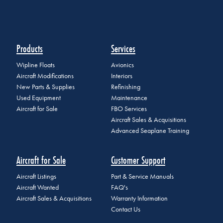
Products
Services
Wipline Floats
Avionics
Aircraft Modifications
Interiors
New Parts & Supplies
Refinishing
Used Equipment
Maintenance
Aircraft for Sale
FBO Services
Aircraft Sales & Acquisitions
Advanced Seaplane Training
Aircraft for Sale
Customer Support
Aircraft Listings
Part & Service Manuals
Aircraft Wanted
FAQ's
Aircraft Sales & Acquisitions
Warranty Information
Contact Us