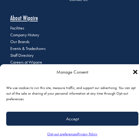
About Wipaire
Facilities
Company History
Our Brands
Events & Tradeshows
Staff Directory
Careers at Wipaire
Join Our Email List
Manage Consent
We use cookies to run this site, measure traffic, and support our advertising. You can opt
out of the sale or sharing of your personal information at any time through Opt-out
© 2026 Copyright Wipaire | 1700 Henry Avenue, South St. Paul, MN
preferences.
55075 | Phone:
+1 (651) 451-1205
|
Privacy Policy
|
Do Not Sell or
Share My Personal Information
Accept
Opt-out preferences
Privacy Policy