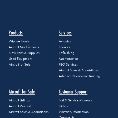
Products
Services
Wipline Floats
Avionics
Aircraft Modifications
Interiors
New Parts & Supplies
Refinishing
Used Equipment
Maintenance
Aircraft for Sale
FBO Services
Aircraft Sales & Acquisitions
Advanced Seaplane Training
Aircraft for Sale
Customer Support
Aircraft Listings
Part & Service Manuals
Aircraft Wanted
FAQ's
Aircraft Sales & Acquisitions
Warranty Information
Contact Us