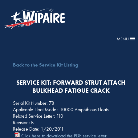
MENU
Back to the Service Kit Listing
SERVICE KIT: FORWARD STRUT ATTACH
BULKHEAD FATIGUE CRACK
Serial Kit Number: 78
Applicable Float Model: 10000 Amphibious Floats
Related Service Letter: 110
Revision: B
Release Date: 1/20/2011
Click here to download the PDF service letter.