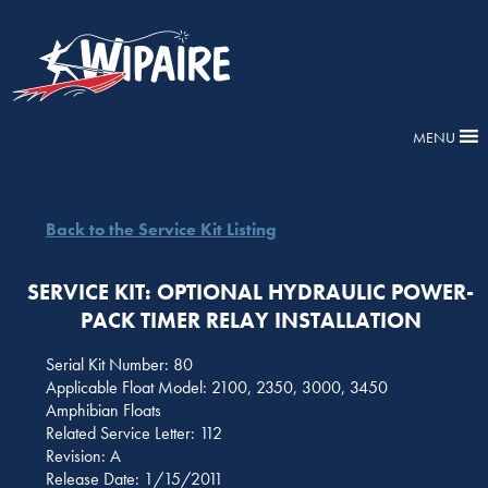
MENU
Back to the Service Kit Listing
SERVICE KIT: OPTIONAL HYDRAULIC POWER-
PACK TIMER RELAY INSTALLATION
Serial Kit Number: 80
Applicable Float Model: 2100, 2350, 3000, 3450
Amphibian Floats
Related Service Letter: 112
Revision: A
Release Date: 1/15/2011