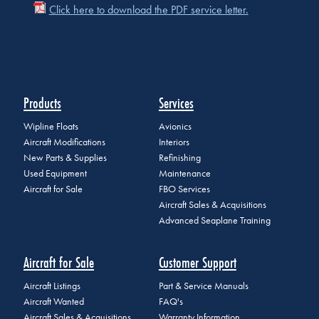
Click here to download the PDF service letter.
Products
Services
Wipline Floats
Avionics
Aircraft Modifications
Interiors
New Parts & Supplies
Refinishing
Used Equipment
Maintenance
Aircraft for Sale
FBO Services
Aircraft Sales & Acquisitions
Advanced Seaplane Training
Aircraft for Sale
Customer Support
Aircraft Listings
Part & Service Manuals
Aircraft Wanted
FAQ's
Aircraft Sales & Acquisitions
Warranty Information