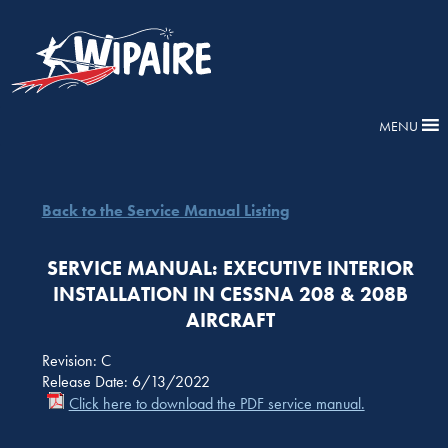
MENU
Back to the Service Manual Listing
SERVICE MANUAL: EXECUTIVE INTERIOR
INSTALLATION IN CESSNA 208 & 208B
AIRCRAFT
Revision: C
Release Date: 6/13/2022
Click here to download the PDF service manual.