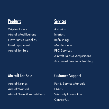
Products
Services
Wipline Floats
Avionics
Aircraft Modifications
Interiors
New Parts & Supplies
Refinishing
Used Equipment
Maintenance
Aircraft for Sale
FBO Services
Aircraft Sales & Acquisitions
Advanced Seaplane Training
Aircraft for Sale
Customer Support
Aircraft Listings
Part & Service Manuals
Aircraft Wanted
FAQ's
Aircraft Sales & Acquisitions
Warranty Information
Contact Us