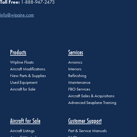
Toll Free:
1-888-947-2473
info@wipaire.com
Products
Services
Wipline Floats
Avionics
Aircraft Modifications
Interiors
New Parts & Supplies
Refinishing
Used Equipment
Maintenance
Aircraft for Sale
FBO Services
Aircraft Sales & Acquisitions
Advanced Seaplane Training
Aircraft for Sale
Customer Support
Aircraft Listings
Part & Service Manuals