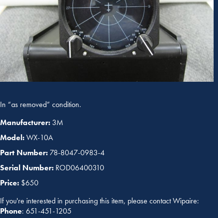
In “as removed” condition.
Manufacturer:
3M
Model:
WX-10A
Part Number:
78-8047-0983-4
Serial Number:
ROD06400310
Price:
$650
If you're interested in purchasing this item, please contact Wipaire:
Phone
: 651-451-1205