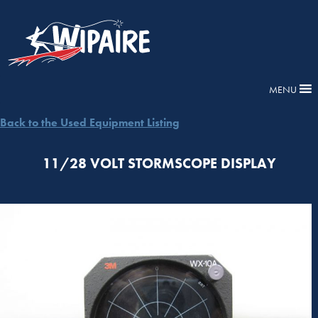
MENU
Back to the Used Equipment Listing
11/28 VOLT STORMSCOPE DISPLAY