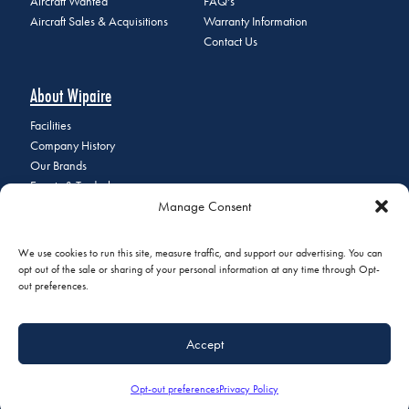
Aircraft Wanted
FAQ's
Aircraft Sales & Acquisitions
Warranty Information
Contact Us
About Wipaire
Facilities
Company History
Our Brands
Events & Tradeshows
Manage Consent
Staff Directory
Careers at Wipaire
Join Our Email List
We use cookies to run this site, measure traffic, and support our advertising. You can
opt out of the sale or sharing of your personal information at any time through Opt-
out preferences.
© 2026 Copyright Wipaire | 1700 Henry Avenue, South St. Paul, MN
Accept
55075 | Phone:
+1 (651) 451-1205
|
Privacy Policy
|
Do Not Sell or
Share My Personal Information
Opt-out preferences
Privacy Policy