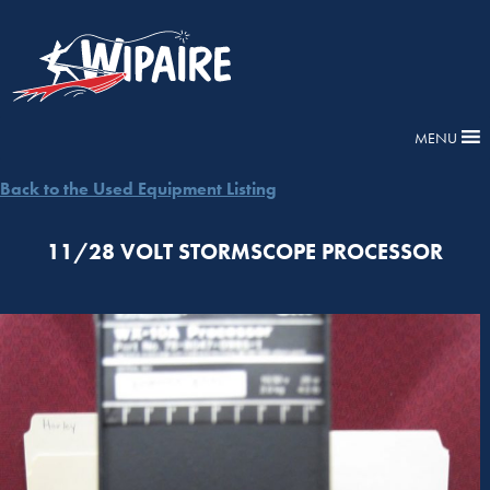
MENU
Back to the Used Equipment Listing
11/28 VOLT STORMSCOPE PROCESSOR