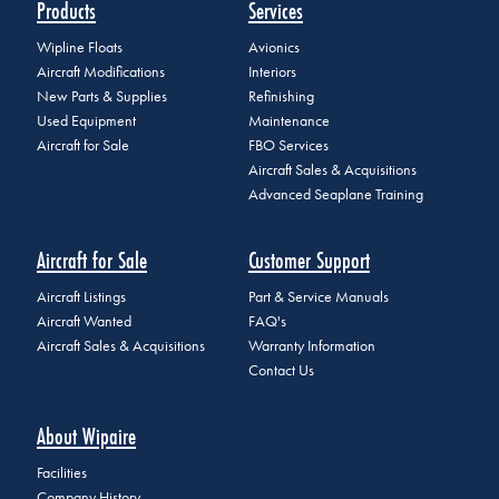
Products
Services
Wipline Floats
Avionics
Aircraft Modifications
Interiors
New Parts & Supplies
Refinishing
Used Equipment
Maintenance
Aircraft for Sale
FBO Services
Aircraft Sales & Acquisitions
Advanced Seaplane Training
Aircraft for Sale
Customer Support
Aircraft Listings
Part & Service Manuals
Aircraft Wanted
FAQ's
Aircraft Sales & Acquisitions
Warranty Information
Contact Us
About Wipaire
Facilities
Company History