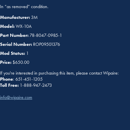
In “as removed” condition.
Manufacturer:
3M
Model:
WX-10A
Part Number:
78-8047-0985-1
Serial Number:
ROP09501376
Mod Status:
1
Price:
$650.00
If you're interested in purchasing this item, please contact Wipaire:
Phone
: 651-451-1205
Toll Free:
1-888-947-2473
info@wipaire.com