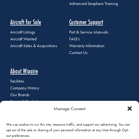
Advanced Seaplane Training
Aircraft for Sale
Customer Support
Aircraft Listings
Part & Service Manuals
Aircraft Wanted
FAQ's
Aircraft Sales & Acquisitions
Warranty Information
Contact Us
About Wipaire
Facilities
Company History
Our Brands
Events & Tradeshows
Manage Consent
Staff Directory
Careers at Wipaire
Join Our Email List
We use cookies to run this site, measure traffic, and support our advertising. You can
opt out of the sale or sharing of your personal information at any time through Opt-
out preferences.