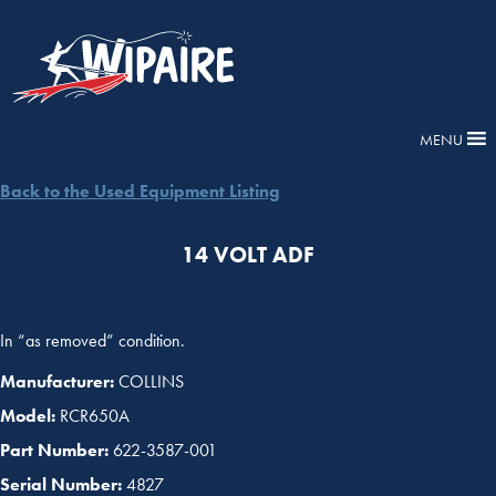
MENU
Back to the Used Equipment Listing
14 VOLT ADF
In “as removed” condition.
Manufacturer:
COLLINS
Model:
RCR650A
Part Number:
622-3587-001
Serial Number:
4827