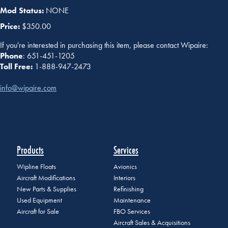
Mod Status:
NONE
Price:
$350.00
If you're interested in purchasing this item, please contact Wipaire:
Phone
: 651-451-1205
Toll Free:
1-888-947-2473
info@wipaire.com
Products
Services
Wipline Floats
Avionics
Aircraft Modifications
Interiors
New Parts & Supplies
Refinishing
Used Equipment
Maintenance
Aircraft for Sale
FBO Services
Aircraft Sales & Acquisitions