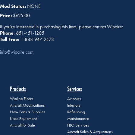
Mod Status:
NONE
Price:
$625.00
If you're interested in purchasing this item, please contact Wipaire:
Phone
: 651-451-1205
Toll Free:
1-888-947-2473
info@wipaire.com
Products
Services
Wipline Floats
Avionics
Aircraft Modifications
Interiors
New Parts & Supplies
Refinishing
Used Equipment
Maintenance
Aircraft for Sale
FBO Services
Aircraft Sales & Acquisitions