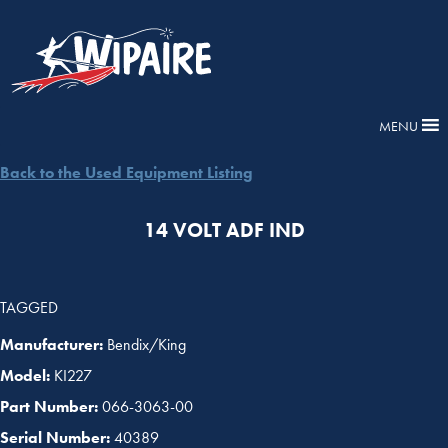
MENU
Back to the Used Equipment Listing
14 VOLT ADF IND
TAGGED
Manufacturer:
Bendix/King
Model:
KI227
Part Number:
066-3063-00
Serial Number:
40389