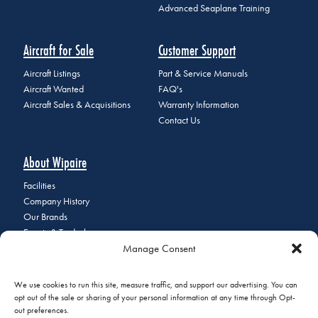
Advanced Seaplane Training
Aircraft for Sale
Customer Support
Aircraft Listings
Part & Service Manuals
Aircraft Wanted
FAQ's
Aircraft Sales & Acquisitions
Warranty Information
Contact Us
About Wipaire
Facilities
Company History
Our Brands
Events & Tradeshows
Manage Consent
Staff Directory
Careers at Wipaire
Join Our Email List
We use cookies to run this site, measure traffic, and support our advertising. You can
opt out of the sale or sharing of your personal information at any time through Opt-
out preferences.