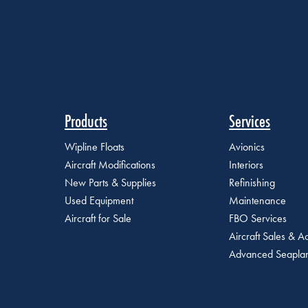
Products
Services
Wipline Floats
Avionics
Aircraft Modifications
Interiors
New Parts & Supplies
Refinishing
Used Equipment
Maintenance
Aircraft for Sale
FBO Services
Aircraft Sales & Ac
Advanced Seaplan