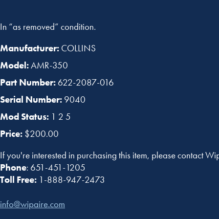
In “as removed” condition.
Manufacturer:
COLLINS
Model:
AMR-350
Part Number:
622-2087-016
Serial Number:
9040
Mod Status:
1 2 5
Price:
$200.00
If you're interested in purchasing this item, please contact Wi
Phone
: 651-451-1205
Toll Free:
1-888-947-2473
info@wipaire.com