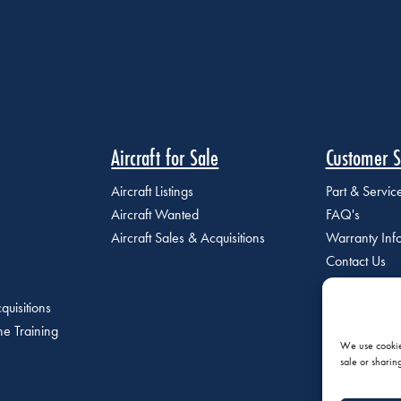
Aircraft for Sale
Customer S
Aircraft Listings
Part & Servi
Aircraft Wanted
FAQ's
Aircraft Sales & Acquisitions
Warranty Inf
Contact Us
quisitions
e Training
We use cookies
sale or sharin