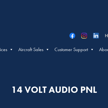
H
ices
Aircraft Sales
Customer Support
Abou
14 VOLT AUDIO PNL