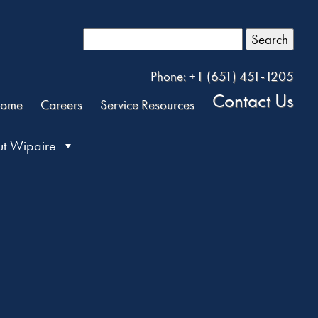
Search
Phone: +1 (651) 451-1205
Contact Us
ome
Careers
Service Resources
t Wipaire