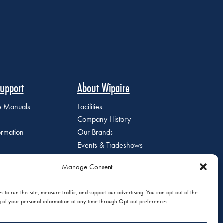
upport
About Wipaire
ce Manuals
Facilities
Company History
ormation
Our Brands
Events & Tradeshows
Staff Directory
Manage Consent
Careers at Wipaire
Join Our Email List
 to run this site, measure traffic, and support our advertising. You can opt out of the
g of your personal information at any time through Opt-out preferences.