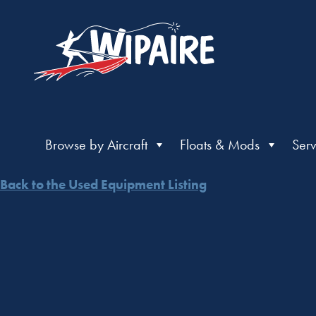
Browse by Aircraft
Floats & Mods
Serv
Back to the Used Equipment Listing