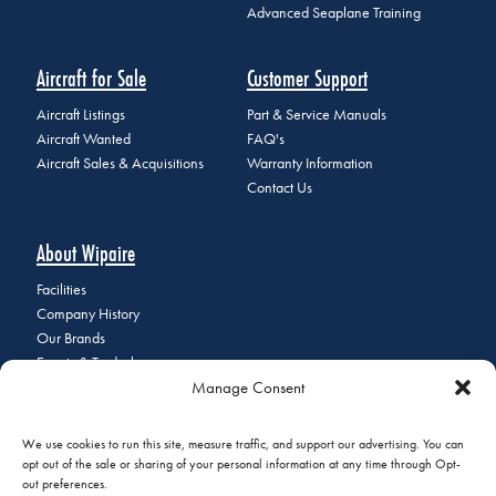
Advanced Seaplane Training
Aircraft for Sale
Customer Support
Aircraft Listings
Part & Service Manuals
Aircraft Wanted
FAQ's
Aircraft Sales & Acquisitions
Warranty Information
Contact Us
About Wipaire
Facilities
Company History
Our Brands
Events & Tradeshows
Manage Consent
Staff Directory
Careers at Wipaire
Join Our Email List
We use cookies to run this site, measure traffic, and support our advertising. You can
opt out of the sale or sharing of your personal information at any time through Opt-
out preferences.