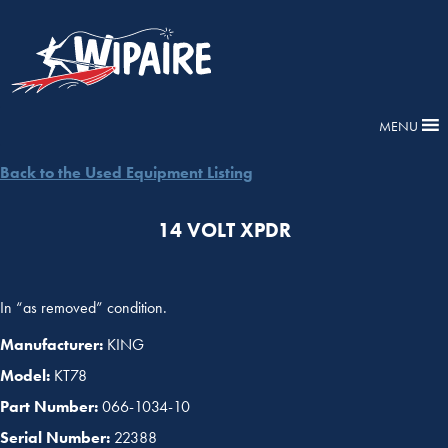
MENU
Back to the Used Equipment Listing
14 VOLT XPDR
In “as removed” condition.
Manufacturer:
KING
Model:
KT78
Part Number:
066-1034-10
Serial Number:
22388