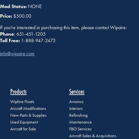
Mod Status:
NONE
Price:
$500.00
If you're interested in purchasing this item, please contact Wipaire:
Phone
: 651-451-1205
Toll Free:
1-888-947-2473
info@wipaire.com
Products
Services
Wipline Floats
Avionics
Aircraft Modifications
Interiors
New Parts & Supplies
Refinishing
Used Equipment
Maintenance
Aircraft for Sale
FBO Services
Aircraft Sales & Acquisitions