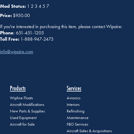
Mod Status:
1 2 3 4 5 7
Price:
$950.00
If you're interested in purchasing this item, please contact Wipaire:
Phone
: 651-451-1205
Toll Free:
1-888-947-2473
info@wipaire.com
Products
Services
Wipline Floats
Avionics
Aircraft Modifications
Interiors
New Parts & Supplies
Refinishing
Used Equipment
Maintenance
Aircraft for Sale
FBO Services
Aircraft Sales & Acquisitions