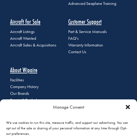
Advanced Seaplane Training
Aircraft for Sale
Customer Support
Aircraft Listings
Part & Service Manuals
Aircraft Wanted
FAQ's
Aircraft Sales & Acquisitions
Warranty Information
Contact Us
About Wipaire
Facilities
Company History
Our Brands
Events & Tradeshows
Manage Consent
Staff Directory
Careers at Wipaire
Join Our Email List
We use cookies to run this site, measure traffic, and support our advertising. You can
opt out of the sale or sharing of your personal information at any time through Opt-
out preferences.