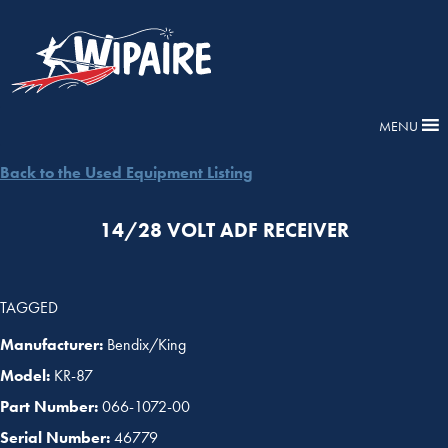
MENU
Back to the Used Equipment Listing
14/28 VOLT ADF RECEIVER
TAGGED
Manufacturer:
Bendix/King
Model:
KR-87
Part Number:
066-1072-00
Serial Number:
46779