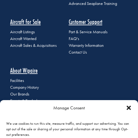
Advanced Seaplane Training
Aircraft for Sale
Customer Support
Aircraft Listings
Part & Service Manuals
Aircraft Wanted
FAQ's
Aircraft Sales & Acquisitions
Warranty Information
Contact Us
About Wipaire
Facilities
Company History
Our Brands
Events & Tradeshows
Manage Consent
Staff Directory
Careers at Wipaire
Join Our Email List
We use cookies to run this site, measure traffic, and support our advertising. You can
opt out of the sale or sharing of your personal information at any time through Opt-
out preferences.