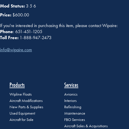
Mod Status:
3 5 6
Price:
$600.00
If you're interested in purchasing this item, please contact Wipaire:
Phone
: 651-451-1205
Toll Free:
1-888-947-2473
info@wipaire.com
Products
Services
Wipline Floats
Avionics
Aircraft Modifications
Interiors
New Parts & Supplies
Refinishing
Used Equipment
Maintenance
Aircraft for Sale
FBO Services
Aircraft Sales & Acquisitions