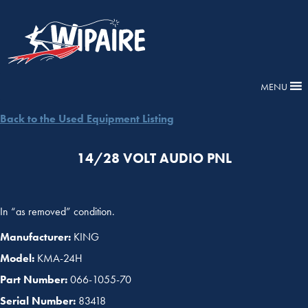
MENU
Back to the Used Equipment Listing
14/28 VOLT AUDIO PNL
In “as removed” condition.
Manufacturer:
KING
Model:
KMA-24H
Part Number:
066-1055-70
Serial Number:
83418