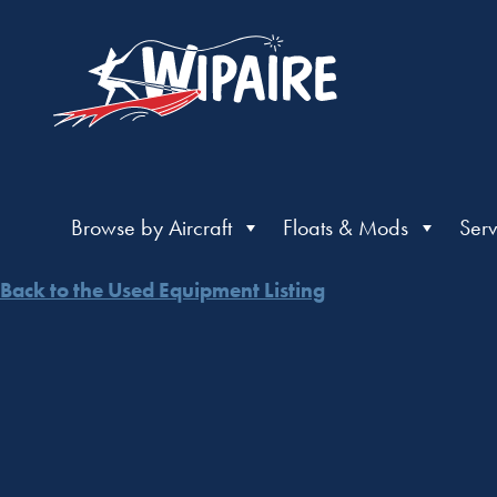
Browse by Aircraft
Floats & Mods
Serv
Back to the Used Equipment Listing