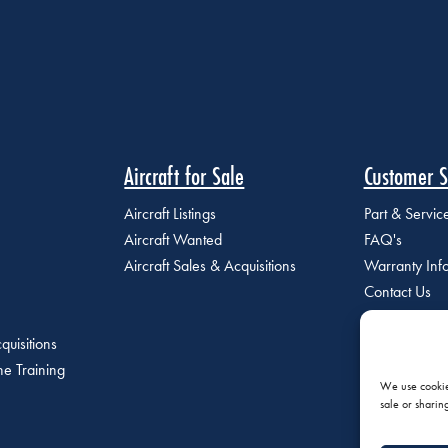
Aircraft for Sale
Customer S
Aircraft Listings
Part & Servi
Aircraft Wanted
FAQ's
Aircraft Sales & Acquisitions
Warranty Inf
Contact Us
quisitions
e Training
We use cookies
sale or sharin