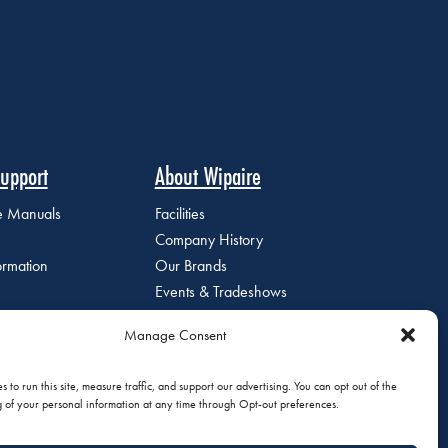
upport
About Wipaire
ce Manuals
Facilities
Company History
ormation
Our Brands
Events & Tradeshows
Staff Directory
Manage Consent
Careers at Wipaire
Join Our Email List
 to run this site, measure traffic, and support our advertising. You can opt out of the
g of your personal information at any time through Opt-out preferences.