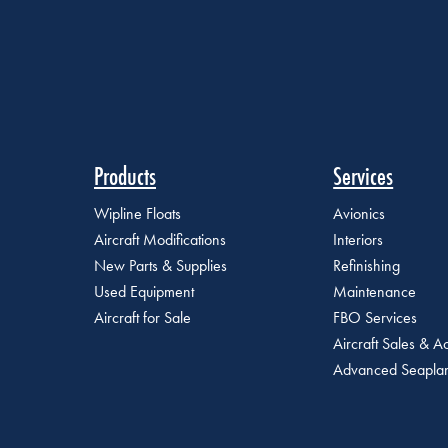
Products
Services
Wipline Floats
Avionics
Aircraft Modifications
Interiors
New Parts & Supplies
Refinishing
Used Equipment
Maintenance
Aircraft for Sale
FBO Services
Aircraft Sales & Ac
Advanced Seaplan