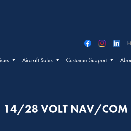
H
ices
Aircraft Sales
Customer Support
Abou
14/28 VOLT NAV/COM