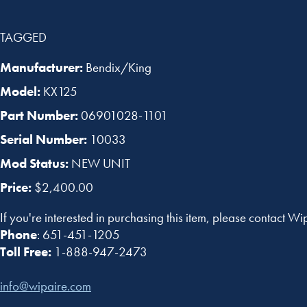
TAGGED
Manufacturer:
Bendix/King
Model:
KX125
Part Number:
06901028-1101
Serial Number:
10033
Mod Status:
NEW UNIT
Price:
$2,400.00
If you're interested in purchasing this item, please contact Wi
Phone
: 651-451-1205
Toll Free:
1-888-947-2473
info@wipaire.com