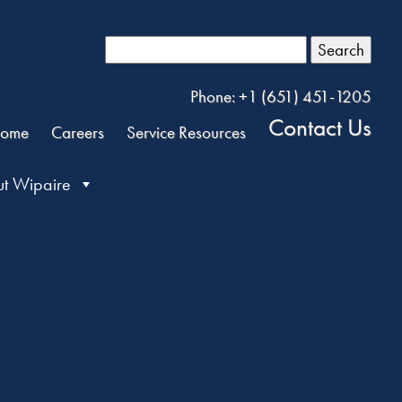
Search
Phone: +1 (651) 451-1205
Contact Us
ome
Careers
Service Resources
t Wipaire