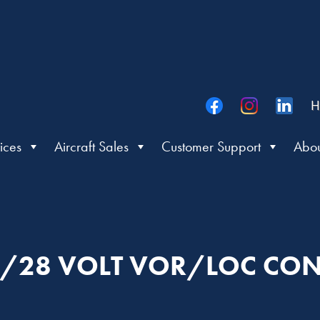
H
ices
Aircraft Sales
Customer Support
Abou
/28 VOLT VOR/LOC CO