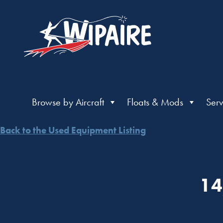
Browse by Aircraft
Floats & Mods
Serv
Back to the Used Equipment Listing
14