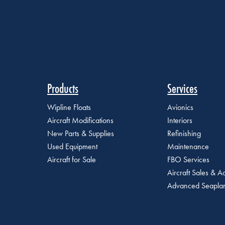
Products
Services
Wipline Floats
Avionics
Aircraft Modifications
Interiors
New Parts & Supplies
Refinishing
Used Equipment
Maintenance
Aircraft for Sale
FBO Services
Aircraft Sales & Ac
Advanced Seaplan