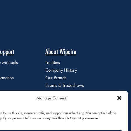
upport
About Wipaire
ce Manuals
Facilities
Company History
ormation
Our Brands
Events & Tradeshows
Staff Directory
Manage Consent
Careers at Wipaire
Join Our Email List
 to run this site, measure traffic, and support our advertising. You can opt out of the
g of your personal information at any time through Opt-out preferences.