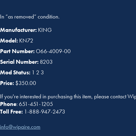
In “as removed” condition.
Manufacturer:
KING
Model:
KN72
Part Number:
O66-4009-00
Serial Number:
8203
Mod Status:
1 2 3
Price:
$350.00
If you're interested in purchasing this item, please contact Wi
Phone
: 651-451-1205
Toll Free:
1-888-947-2473
info@wipaire.com