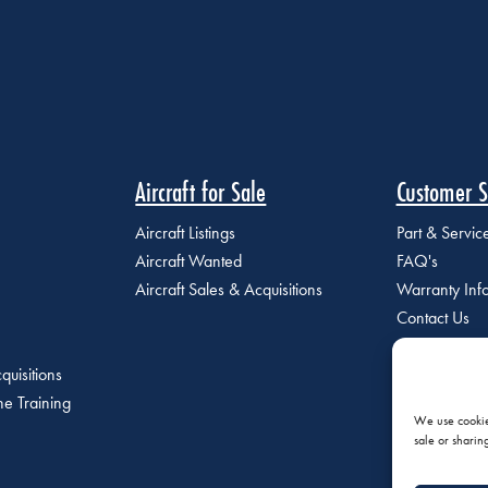
Aircraft for Sale
Customer S
Aircraft Listings
Part & Servi
Aircraft Wanted
FAQ's
Aircraft Sales & Acquisitions
Warranty Inf
Contact Us
quisitions
e Training
We use cookies
sale or sharin