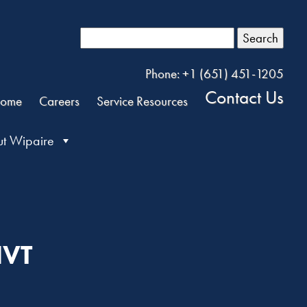
Search
Phone: +1 (651) 451-1205
Contact Us
ome
Careers
Service Resources
t Wipaire
NVT