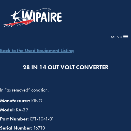
MENU
Back to the Used Equipment Listing
28 IN 14 OUT VOLT CONVERTER
In “as removed” condition.
Manufacturer:
KING
Model:
KA-39
Part Number:
071-1041-01
Serial Number:
16710