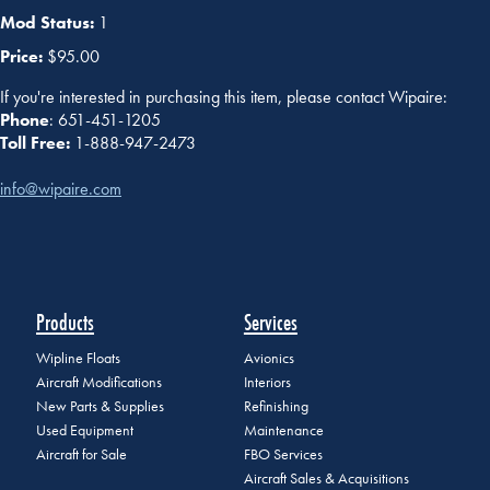
Mod Status:
1
Price:
$95.00
If you're interested in purchasing this item, please contact Wipaire:
Phone
: 651-451-1205
Toll Free:
1-888-947-2473
info@wipaire.com
Products
Services
Wipline Floats
Avionics
Aircraft Modifications
Interiors
New Parts & Supplies
Refinishing
Used Equipment
Maintenance
Aircraft for Sale
FBO Services
Aircraft Sales & Acquisitions