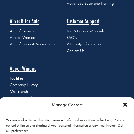
Advanced Seaplane Training
Aircraft for Sale
Customer Support
Aircraft Listings
Part & Service Manuals
Aircraft Wanted
FAQ's
Aircraft Sales & Acquisitions
Warranty Information
Contact Us
About Wipaire
Facilities
Company History
Our Brands
Events & Tradeshows
Manage Consent
Staff Directory
Careers at Wipaire
Join Our Email List
We use cookies to run this site, measure traffic, and support our advertising. You can
opt out of the sale or sharing of your personal information at any time through Opt-
out preferences.