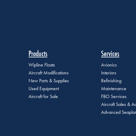
Products
Services
Wipline Floats
Avionics
Aircraft Modifications
Interiors
New Parts & Supplies
Refinishing
Used Equipment
Maintenance
Aircraft for Sale
FBO Services
Aircraft Sales & Ac
Advanced Seaplan