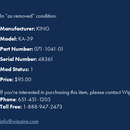
In “as removed” condition.
Manufacturer:
KING
Model:
KA-39
Part Number:
071-1041-01
Serial Number:
48361
Mod Status:
1
Price:
$95.00
If you're interested in purchasing this item, please contact Wi
Phone
: 651-451-1205
Toll Free:
1-888-947-2473
info@wipaire.com