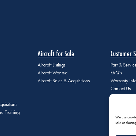
Aircraft for Sale
Customer S
Aircraft Listings
Part & Servi
Aircraft Wanted
FAQ's
Aircraft Sales & Acquisitions
Warranty Inf
Contact Us
quisitions
e Training
We use cookies
sale or sharin