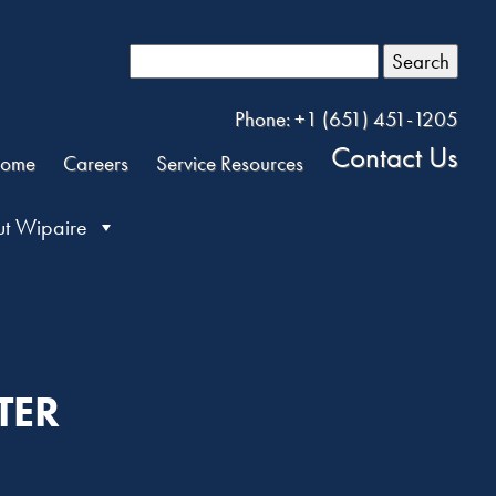
Search
Phone: +1 (651) 451-1205
Contact Us
ome
Careers
Service Resources
t Wipaire
TER