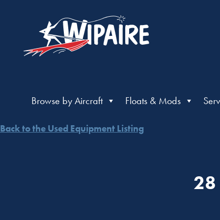
Browse by Aircraft
Floats & Mods
Serv
Back to the Used Equipment Listing
28