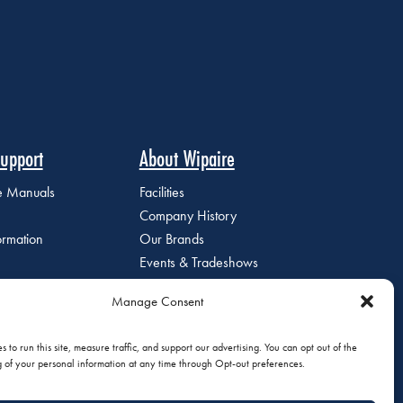
upport
About Wipaire
ce Manuals
Facilities
Company History
ormation
Our Brands
Events & Tradeshows
Staff Directory
Manage Consent
Careers at Wipaire
Join Our Email List
 to run this site, measure traffic, and support our advertising. You can opt out of the
g of your personal information at any time through Opt-out preferences.