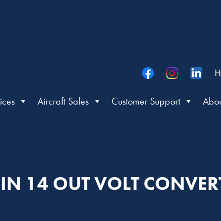
H
ices
Aircraft Sales
Customer Support
Abou
 IN 14 OUT VOLT CONVER