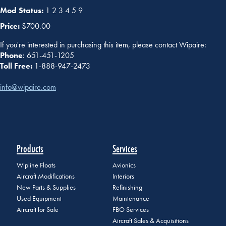
Mod Status:
1 2 3 4 5 9
Price:
$700.00
If you're interested in purchasing this item, please contact Wipaire:
Phone
: 651-451-1205
Toll Free:
1-888-947-2473
info@wipaire.com
Products
Services
Wipline Floats
Avionics
Aircraft Modifications
Interiors
New Parts & Supplies
Refinishing
Used Equipment
Maintenance
Aircraft for Sale
FBO Services
Aircraft Sales & Acquisitions