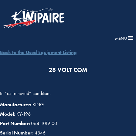
MENU
Back to the Used Equipment Listing
28 VOLT COM
In “as removed” condition.
Manufacturer:
KING
Model:
KY-196
Part Number:
064-1019-00
Serial Number:
4846