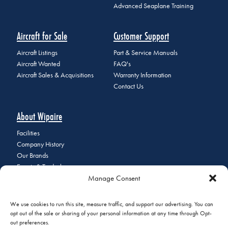
Advanced Seaplane Training
Aircraft for Sale
Customer Support
Aircraft Listings
Part & Service Manuals
Aircraft Wanted
FAQ's
Aircraft Sales & Acquisitions
Warranty Information
Contact Us
About Wipaire
Facilities
Company History
Our Brands
Events & Tradeshows
Manage Consent
Staff Directory
Careers at Wipaire
Join Our Email List
We use cookies to run this site, measure traffic, and support our advertising. You can
opt out of the sale or sharing of your personal information at any time through Opt-
out preferences.