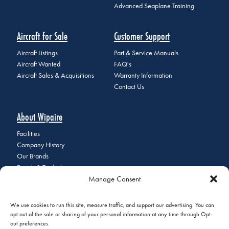
Advanced Seaplane Training
Aircraft for Sale
Customer Support
Aircraft Listings
Part & Service Manuals
Aircraft Wanted
FAQ's
Aircraft Sales & Acquisitions
Warranty Information
Contact Us
About Wipaire
Facilities
Company History
Our Brands
Events & Tradeshows
Manage Consent
Staff Directory
Careers at Wipaire
Join Our Email List
We use cookies to run this site, measure traffic, and support our advertising. You can
opt out of the sale or sharing of your personal information at any time through Opt-
out preferences.