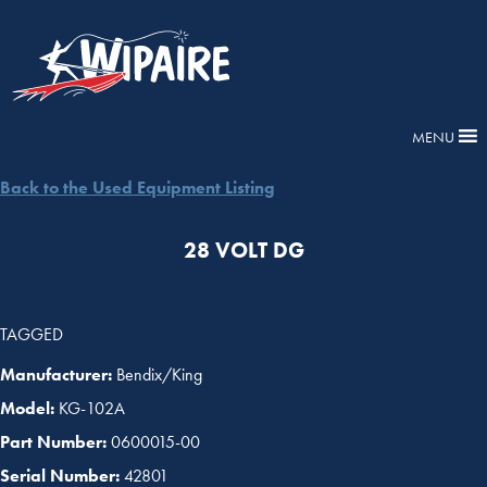
MENU
Back to the Used Equipment Listing
28 VOLT DG
TAGGED
Manufacturer:
Bendix/King
Model:
KG-102A
Part Number:
0600015-00
Serial Number:
42801