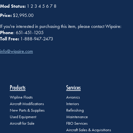
Mod Status:
1 2 3 4 5 6 7 8
Price:
$2,995.00
If you're interested in purchasing this item, please contact Wipaire:
Phone
: 651-451-1205
Toll Free:
1-888-947-2473
info@wipaire.com
Products
Services
Wipline Floats
Avionics
Aircraft Modifications
Interiors
New Parts & Supplies
Refinishing
Used Equipment
Maintenance
Aircraft for Sale
FBO Services
Aircraft Sales & Acquisitions