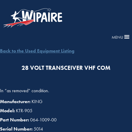
MENU
Back to the Used Equipment Listing
28 VOLT TRANSCEIVER VHF COM
In “as removed” condition.
Manufacturer:
KING
Model:
KTR-905
Part Number:
064-1009-00
Serial Number:
5014