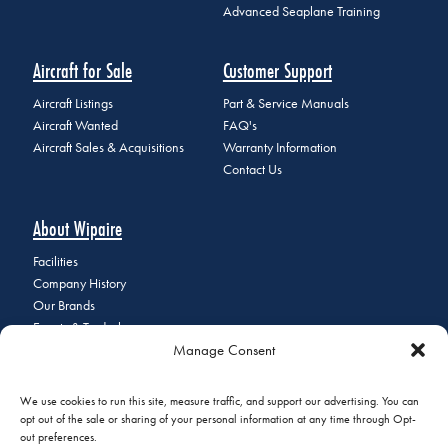
Advanced Seaplane Training
Aircraft for Sale
Customer Support
Aircraft Listings
Part & Service Manuals
Aircraft Wanted
FAQ's
Aircraft Sales & Acquisitions
Warranty Information
Contact Us
About Wipaire
Facilities
Company History
Our Brands
Events & Tradeshows
Manage Consent
Staff Directory
Careers at Wipaire
Join Our Email List
We use cookies to run this site, measure traffic, and support our advertising. You can
opt out of the sale or sharing of your personal information at any time through Opt-
out preferences.