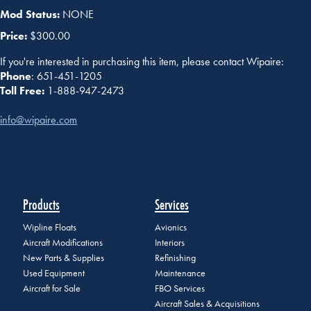
Mod Status:
NONE
Price:
$300.00
If you're interested in purchasing this item, please contact Wipaire:
Phone
: 651-451-1205
Toll Free:
1-888-947-2473
info@wipaire.com
Products
Services
Wipline Floats
Avionics
Aircraft Modifications
Interiors
New Parts & Supplies
Refinishing
Used Equipment
Maintenance
Aircraft for Sale
FBO Services
Aircraft Sales & Acquisitions