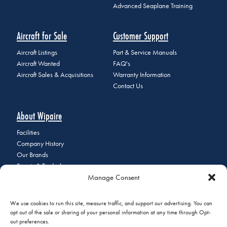
Advanced Seaplane Training
Aircraft for Sale
Customer Support
Aircraft Listings
Part & Service Manuals
Aircraft Wanted
FAQ's
Aircraft Sales & Acquisitions
Warranty Information
Contact Us
About Wipaire
Facilities
Company History
Our Brands
Events & Tradeshows
Manage Consent
Staff Directory
Careers at Wipaire
Join Our Email List
We use cookies to run this site, measure traffic, and support our advertising. You can
opt out of the sale or sharing of your personal information at any time through Opt-
out preferences.