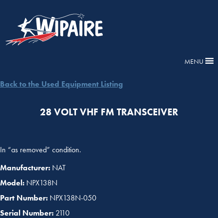
MENU
Back to the Used Equipment Listing
28 VOLT VHF FM TRANSCEIVER
In “as removed” condition.
Manufacturer:
NAT
Model:
NPX138N
Part Number:
NPX138N-050
Serial Number:
2110