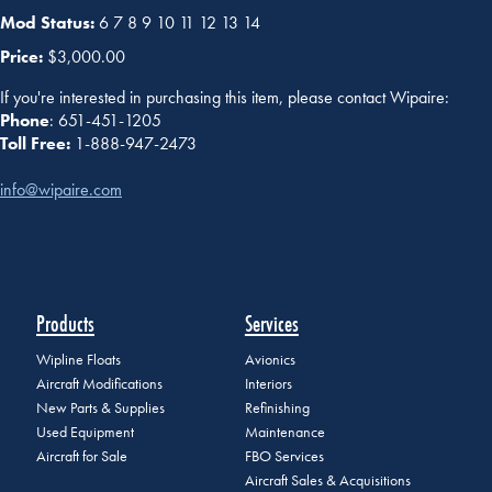
Mod Status:
6 7 8 9 10 11 12 13 14
Price:
$3,000.00
If you're interested in purchasing this item, please contact Wipaire:
Phone
: 651-451-1205
Toll Free:
1-888-947-2473
info@wipaire.com
Products
Services
Wipline Floats
Avionics
Aircraft Modifications
Interiors
New Parts & Supplies
Refinishing
Used Equipment
Maintenance
Aircraft for Sale
FBO Services
Aircraft Sales & Acquisitions