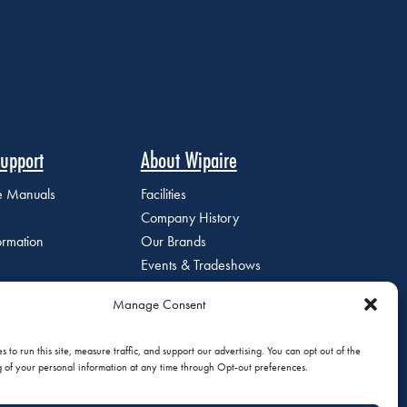
upport
About Wipaire
ce Manuals
Facilities
Company History
ormation
Our Brands
Events & Tradeshows
Staff Directory
Manage Consent
Careers at Wipaire
Join Our Email List
 to run this site, measure traffic, and support our advertising. You can opt out of the
g of your personal information at any time through Opt-out preferences.