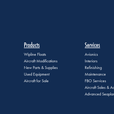
Products
Services
Wipline Floats
Avionics
Aircraft Modifications
Interiors
New Parts & Supplies
Refinishing
Used Equipment
Maintenance
Aircraft for Sale
FBO Services
Aircraft Sales & Ac
Advanced Seaplan