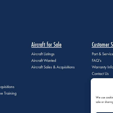
Aircraft for Sale
Customer S
Aircraft Listings
Part & Servi
Aircraft Wanted
FAQ's
Aircraft Sales & Acquisitions
Warranty Inf
Contact Us
quisitions
e Training
We use cookies
sale or sharin