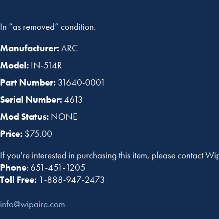
In “as removed” condition.
Manufacturer:
ARC
Model:
IN-514R
Part Number:
31640-0001
Serial Number:
4613
Mod Status:
NONE
Price:
$75.00
If you're interested in purchasing this item, please contact Wi
Phone
: 651-451-1205
Toll Free:
1-888-947-2473
info@wipaire.com