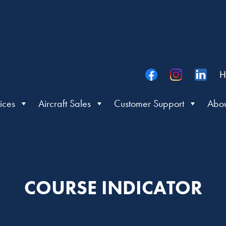
H
ices
Aircraft Sales
Customer Support
Abou
COURSE INDICATOR