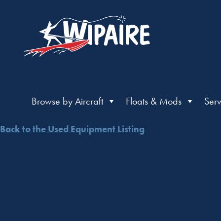
Browse by Aircraft
Floats & Mods
Serv
Back to the Used Equipment Listing