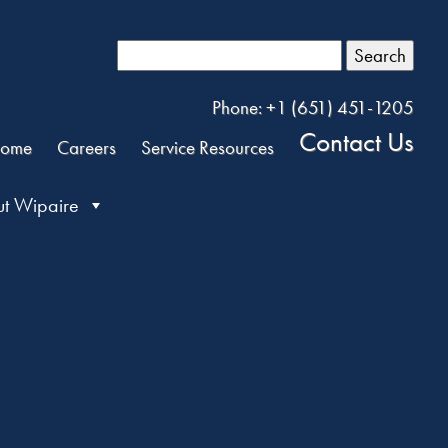
Search
Phone: +1 (651) 451-1205
Contact Us
ome
Careers
Service Resources
t Wipaire