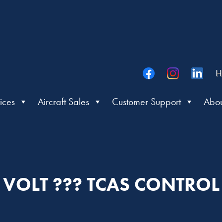
H
ices
Aircraft Sales
Customer Support
Abou
VOLT ??? TCAS CONTROL