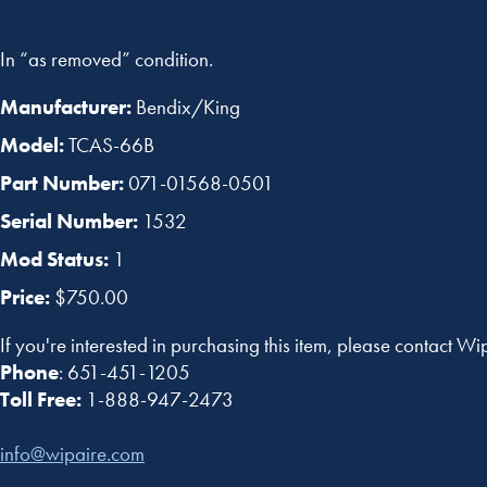
In “as removed” condition.
Manufacturer:
Bendix/King
Model:
TCAS-66B
Part Number:
071-01568-0501
Serial Number:
1532
Mod Status:
1
Price:
$750.00
If you're interested in purchasing this item, please contact Wi
Phone
: 651-451-1205
Toll Free:
1-888-947-2473
info@wipaire.com