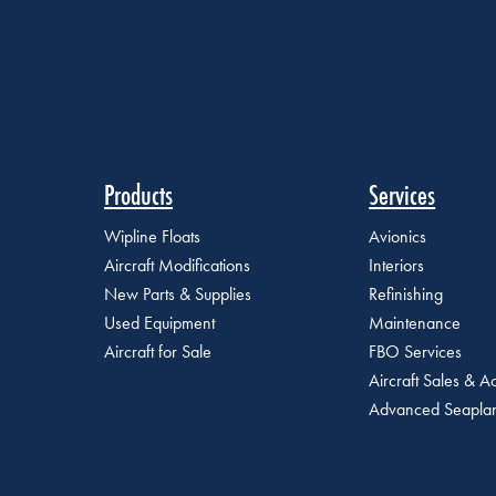
Products
Services
Wipline Floats
Avionics
Aircraft Modifications
Interiors
New Parts & Supplies
Refinishing
Used Equipment
Maintenance
Aircraft for Sale
FBO Services
Aircraft Sales & Ac
Advanced Seaplan