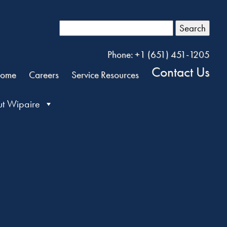
Search
Phone: +1 (651) 451-1205
Contact Us
ome
Careers
Service Resources
t Wipaire