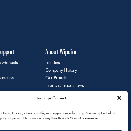
upport
About Wipaire
ce Manuals
Facilities
Company History
ormation
Our Brands
Events & Tradeshows
Staff Directory
Manage Consent
Careers at Wipaire
Join Our Email List
 to run this site, measure traffic, and support our advertising. You can opt out of the
g of your personal information at any time through Opt-out preferences.