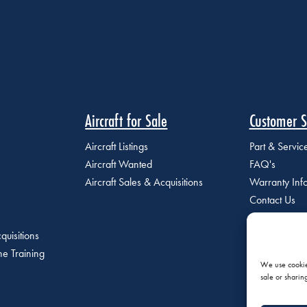
Aircraft for Sale
Customer S
Aircraft Listings
Part & Servi
Aircraft Wanted
FAQ's
Aircraft Sales & Acquisitions
Warranty Inf
Contact Us
quisitions
e Training
We use cookies
sale or sharin