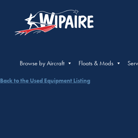
Browse by Aircraft
Floats & Mods
Serv
Back to the Used Equipment Listing