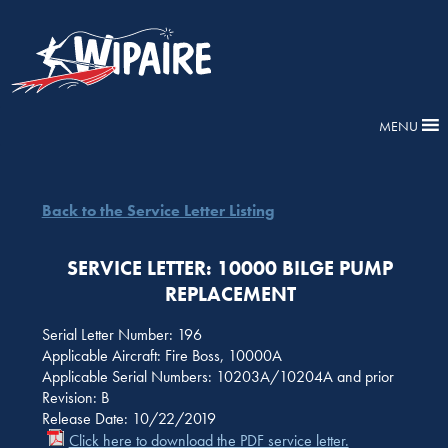
MENU
Back to the Service Letter Listing
SERVICE LETTER: 10000 BILGE PUMP
REPLACEMENT
Serial Letter Number: 196
Applicable Aircraft: Fire Boss, 10000A
Applicable Serial Numbers: 10203A/10204A and prior
Revision: B
Release Date: 10/22/2019
Click here to download the PDF service letter.