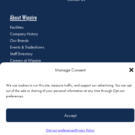
About Wipaire
Facilities
Company History
Our Brands
Events & Tradeshows
Staff Directory
Careers at Wipaire
Join Our Email List
Manage Consent
We use cookies to run this site, measure traffic, and support our advertising. You can opt
out of the sale or sharing of your personal information at any time through Opt-out
© 2026 Copyright Wipaire | 1700 Henry Avenue, South St. Paul, MN
preferences.
55075 | Phone:
+1 (651) 451-1205
|
Privacy Policy
|
Do Not Sell or
Share My Personal Information
Accept
Opt-out preferences
Privacy Policy