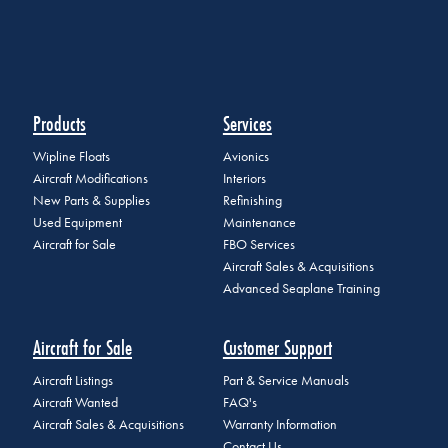
Products
Services
Wipline Floats
Avionics
Aircraft Modifications
Interiors
New Parts & Supplies
Refinishing
Used Equipment
Maintenance
Aircraft for Sale
FBO Services
Aircraft Sales & Acquisitions
Advanced Seaplane Training
Aircraft for Sale
Customer Support
Aircraft Listings
Part & Service Manuals
Aircraft Wanted
FAQ's
Aircraft Sales & Acquisitions
Warranty Information
Contact Us