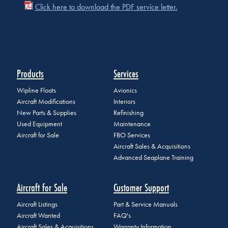
Click here to download the PDF service letter.
Products
Services
Wipline Floats
Avionics
Aircraft Modifications
Interiors
New Parts & Supplies
Refinishing
Used Equipment
Maintenance
Aircraft for Sale
FBO Services
Aircraft Sales & Acquisitions
Advanced Seaplane Training
Aircraft for Sale
Customer Support
Aircraft Listings
Part & Service Manuals
Aircraft Wanted
FAQ's
Aircraft Sales & Acquisitions
Warranty Information