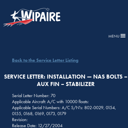
MENU
Back to the Service Letter Listing
SERVICE LETTER: INSTALLATION — NAS BOLTS –
AUX FIN – STABILIZER
Serial Letter Number: 70
Applicable Aircraft: A/C with 10000 floats:
Applicable Serial Numbers: A/C S/N's: 802-0029, 0154,
0155, 0168, 0169, 0173, 0179
Revision:
Release Date: 12/27/2004